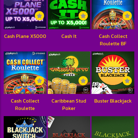
Cash Plane X5000
Cash It
Cash Collect
Roulette BF
Cash Collect
Caribbean Stud
Buster Blackjack
Roulette
Poker