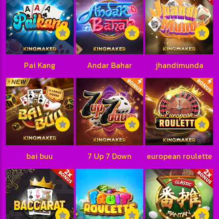
Pai Kang
Andar Bahar
jhandimunda
bai buu
7 Up 7 Down
european roulette