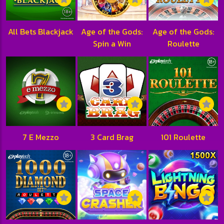
All Bets Blackjack
Age of the Gods:
Age of the Gods:
Spin a Win
Roulette
7 E Mezzo
3 Card Brag
101 Roulette