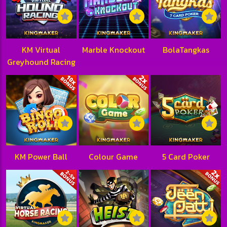
KM Virtual
Marble Knockout
BolaTangkas
Greyhound Racing
KM Power Ball
Colour Game
5 Card Poker