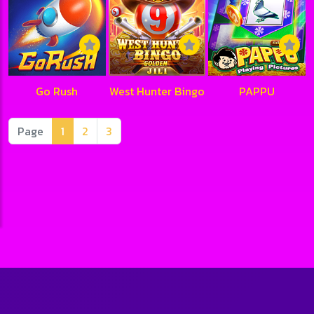
Go Rush
West Hunter Bingo
PAPPU
Page
1
2
3