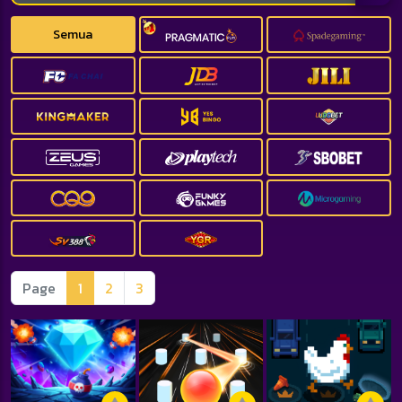
Semua
Anda telah mengaktifkan Boost
Anda telah mengaktifkan Boost
Page
1
2
3