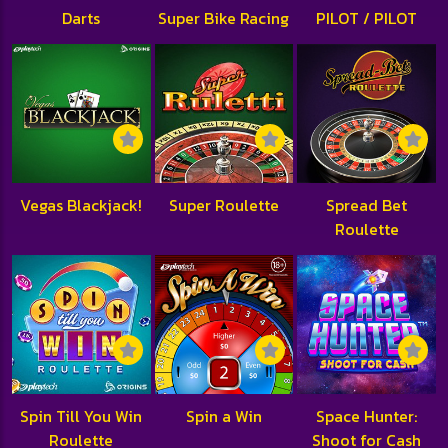
Darts
Super Bike Racing
PILOT / PILOT
Vegas Blackjack!
Super Roulette
Spread Bet
Roulette
Spin Till You Win
Spin a Win
Space Hunter:
Roulette
Shoot for Cash