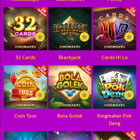
32 Cards
Blackjack
Cards Hi Lo
Coin Toss
Bola Golek
Kingmaker Pok
Deng