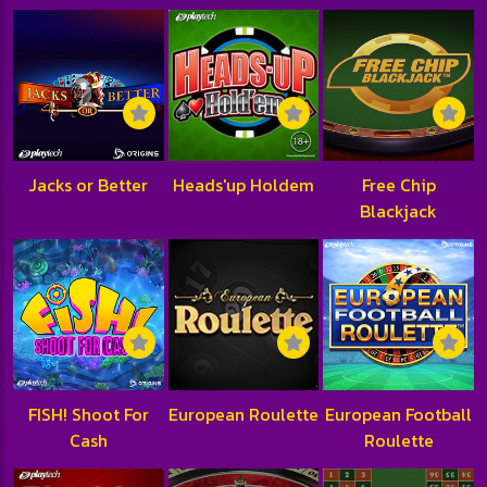
Jacks or Better
Heads'up Holdem
Free Chip
Blackjack
FISH! Shoot For
European Roulette
European Football
Cash
Roulette