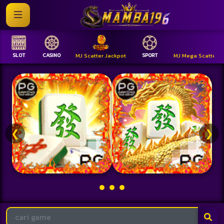
SLOT
CASINO
MJ Scatter Jackpot
SPORT
MJ Mega Scatter
❮
❯