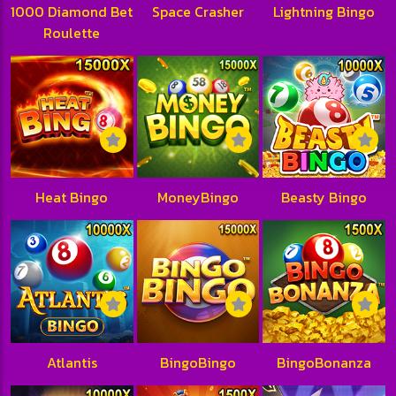
1000 Diamond Bet
Space Crasher
Lightning Bingo
Roulette
Heat Bingo
MoneyBingo
Beasty Bingo
Atlantis
BingoBingo
BingoBonanza