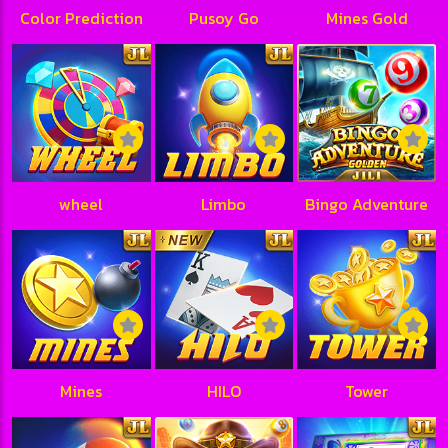
Color Prediction
Pusoy Go
Mines Gold
wheel
Limbo
Bingo Adventure
Mines
HILO
Tower