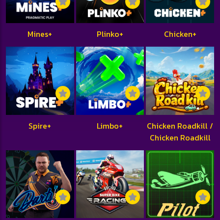
Mines+
Plinko+
Chicken+
Spire+
Limbo+
Chicken Roadkill /
Chicken Roadkill