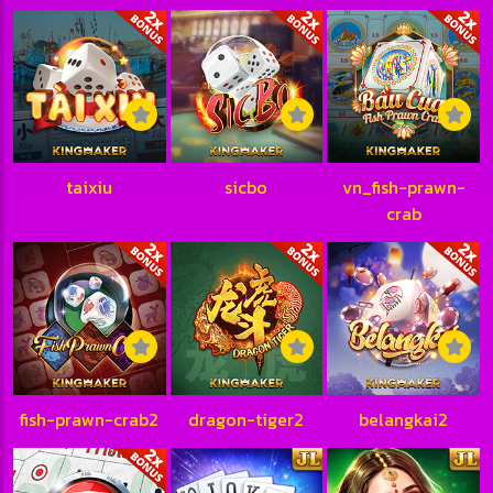
taixiu
sicbo
vn_fish-prawn-
crab
fish-prawn-crab2
dragon-tiger2
belangkai2