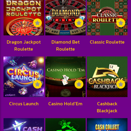
Dragon Jackpot
Diamond Bet
Classic Roulette
Roulette
Roulette
Circus Launch
Casino Hold'Em
Cashback
Blackjack