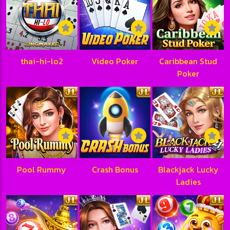
thai-hi-lo2
Video Poker
Caribbean Stud
Poker
Pool Rummy
Crash Bonus
Blackjack Lucky
Ladies