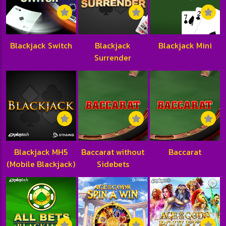
Blackjack Switch
Blackjack
Blackjack Mini
Surrender
Blackjack MH5
Baccarat without
Baccarat
(Mobile Blackjack)
Sidebets