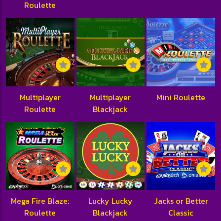
Roulette
Multiplayer
Multiplayer
Mini Roulette
Roulette
Blackjack
Mega Fire Blaze:
Lucky Lucky
Jacks or Better
Roulette
Blackjack
Classic