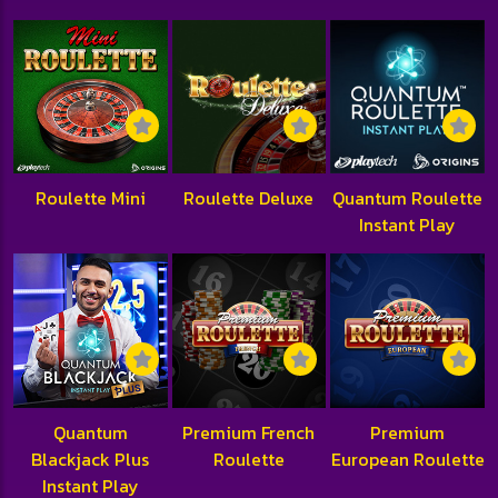
Roulette Mini
Roulette Deluxe
Quantum Roulette
Instant Play
Quantum
Premium French
Premium
Blackjack Plus
Roulette
European Roulette
Instant Play