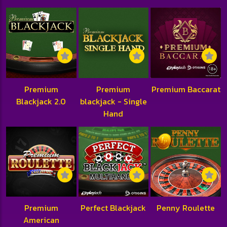
Premium
Premium
Premium Baccarat
Blackjack 2.0
blackjack - Single
Hand
Premium
Perfect Blackjack
Penny Roulette
American