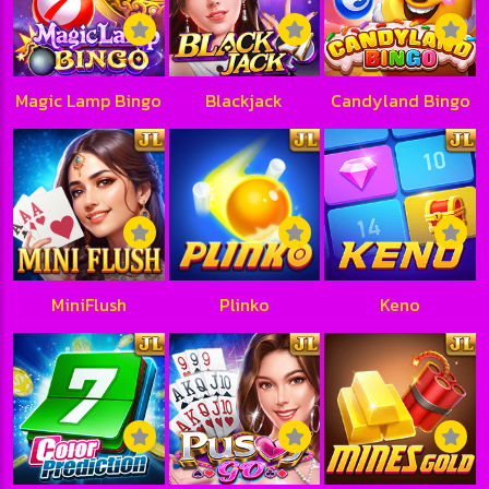
Magic Lamp Bingo
Blackjack
Candyland Bingo
MiniFlush
Plinko
Keno