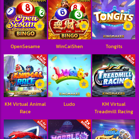
OpenSesame
WinCaiShen
Tongits
KM Virtual Animal
Ludo
KM Virtual
Race
Treadmill Racing