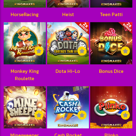
HorseRacing
Heist
Teen Patti
Monkey King
Dota Hi-Lo
Bonus Dice
Roulette
Minesweeper
Cash Rocket
Plinko