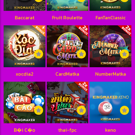
Baccarat
Fruit Roulette
FanTanClassic
xocdia2
CardMatka
NumberMatka
B�i C�o
thai-fpc
keno