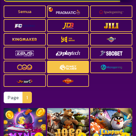
Semua
Anda telah mengaktifkan Boost
Anda telah mengaktifkan Boost
Page
1