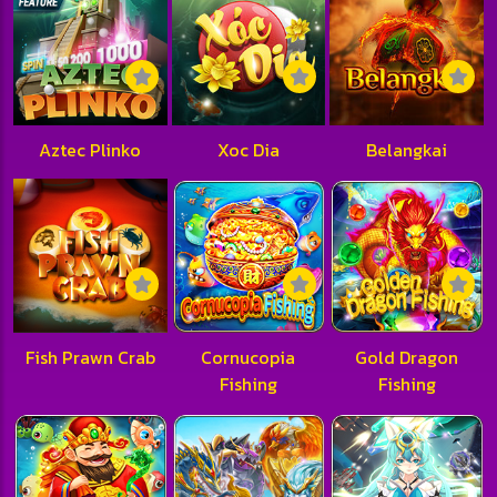
Aztec Plinko
Xoc Dia
Belangkai
Fish Prawn Crab
Cornucopia
Gold Dragon
Fishing
Fishing