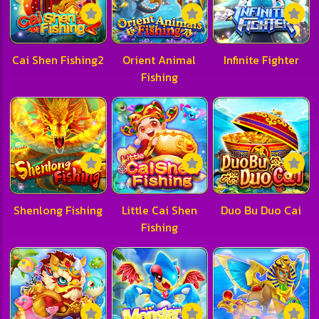
Cai Shen Fishing2
Orient Animal
Infinite Fighter
Fishing
Shenlong Fishing
Little Cai Shen
Duo Bu Duo Cai
Fishing