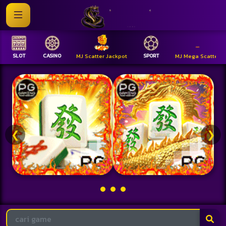
SLOT
CASINO
MJ Scatter Jackpot
SPORT
MJ Mega Scatter
❮
❯