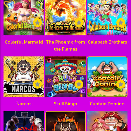
Colorful Mermaid
The Phoenix from
Calabash Brothers
the Flames
Narcos
SkullBingo
Captain Domino