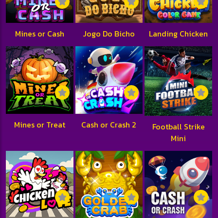
Mines or Cash
Jogo Do Bicho
Landing Chicken
Mines or Treat
Cash or Crash 2
Football Strike
Mini