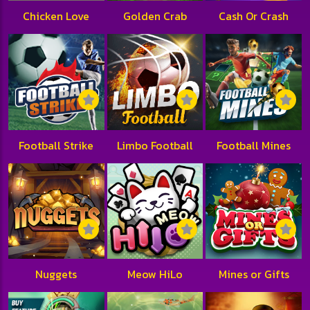
Chicken Love
Golden Crab
Cash Or Crash
Football Strike
Limbo Football
Football Mines
Nuggets
Meow HiLo
Mines or Gifts