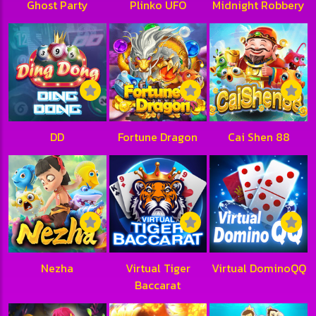
Ghost Party
Plinko UFO
Midnight Robbery
DD
Fortune Dragon
Cai Shen 88
Nezha
Virtual Tiger
Virtual DominoQQ
Baccarat