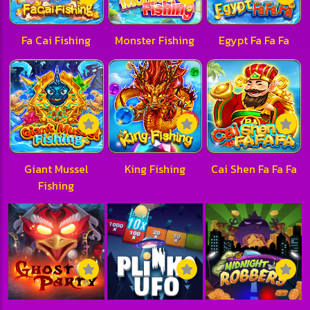
Fa Cai Fishing
Monster Fishing
Egypt Fa Fa Fa
Giant Mussel
King Fishing
Cai Shen Fa Fa Fa
Fishing