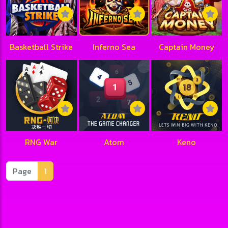
Basketball Strike
Inferno Sea
Captain Money
RNG War
Atom
Keno
Page
1