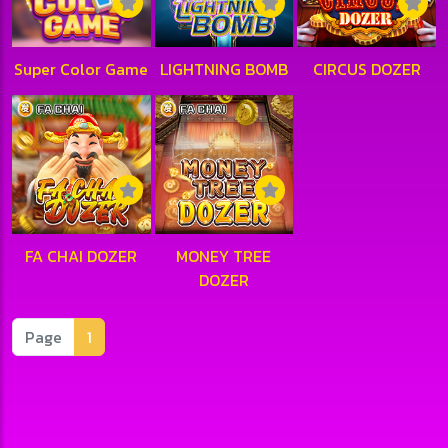
Super Color Game
LIGHTNING BOMB
CIRCUS DOZER
FA CHAI DOZER
MONEY TREE
DOZER
Page
1