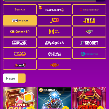
Semua
Anda telah mengaktifkan Boost
Anda telah mengaktifkan Boost
Page
1