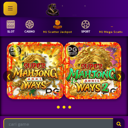
SLOT
CASINO
MJ Scatter Jackpot
SPORT
MJ Mega Scatter
❮
❯