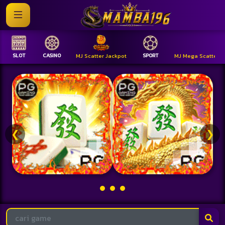
SLOT
CASINO
MJ Scatter Jackpot
SPORT
MJ Mega Scatter
❮
❯