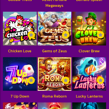
Megaways
Chicken Love
Gems of Zeus
Clover Brew
7 Up Down
Roma Reborn
Lucky Lanterns