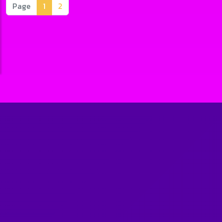
Page
1
2