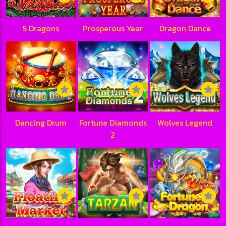
5 Dragons
Prosperous Year
Dragon Dance
Dancing Drum
Fortune Diamonds
Wolves Legend
2