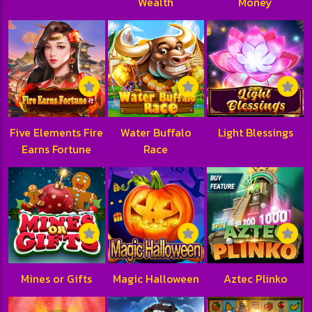
Wealth
Money
Five Elements Fire
Water Buffalo
Light Blessings
Earns Fortune
Race
Mines or Gifts
Magic Halloween
Aztec Plinko