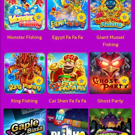
Monster Fishing
Egypt Fa Fa Fa
Giant Mussel
Fishing
King Fishing
Cai Shen Fa Fa Fa
Ghost Party