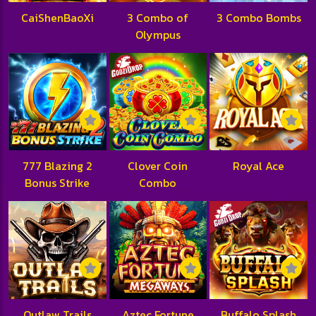
CaiShenBaoXi
3 Combo of
3 Combo Bombs
Olympus
777 Blazing 2
Clover Coin
Royal Ace
Bonus Strike
Combo
Outlaw Trails
Aztec Fortune
Buffalo Splash