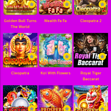
Golden Bull Turns
Wealth Fa Fa
Cleopatra 2
The World
Cleopatra
Koi With Flowers
Royal Tiger
Baccarat