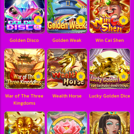
Golden Disco
Golden Weak
Win Cai Shen
War of The Three
Wealth Horse
Lucky Golden Dice
Kingdoms