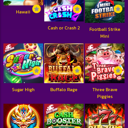
Hawaii
Cash or Crash 2
Football Strike
Mini
Sugar High
Buffalo Rage
Three Brave
Piggies