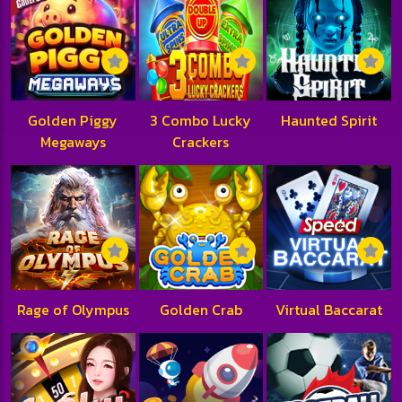
Golden Piggy
3 Combo Lucky
Haunted Spirit
Megaways
Crackers
Rage of Olympus
Golden Crab
Virtual Baccarat