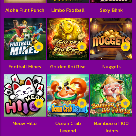
Aloha Fruit Punch
Limbo Football
Sexy Blink
Football Mines
Golden Koi Rise
Nuggets
Meow HiLo
Ocean Crab
Bamboo of 100
Legend
Joints