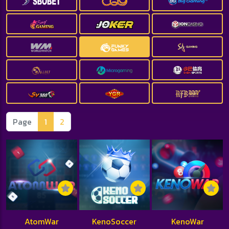
Page
1
2
AtomWar
KenoSoccer
KenoWar