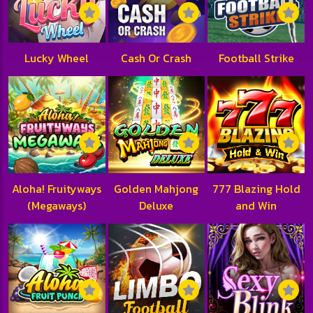
Lucky Wheel
Cash Or Crash
Football Strike
Aloha! Fruityways
Golden Mahjong
777 Blazing Hold
(Megaways)
Deluxe
and Win