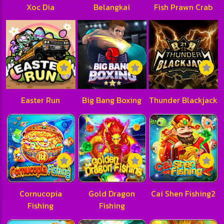
Xoc Dia
Belangkai
Fish Prawn Crab
Easter Run
Big Bang Boxing
Thunder Blackjack
Cornucopia
Gold Dragon
Cai Shen Fishing2
Fishing
Fishing