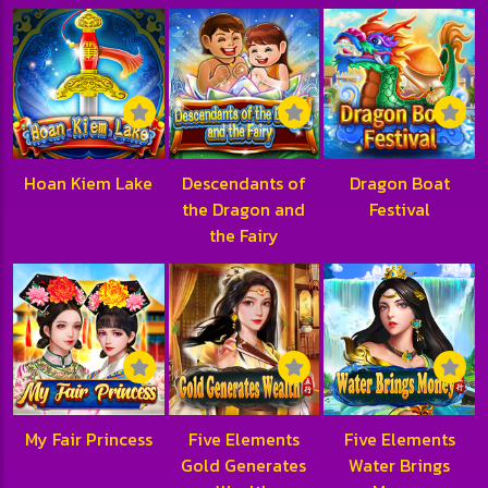
Hoan Kiem Lake
Descendants of
Dragon Boat
the Dragon and
Festival
the Fairy
My Fair Princess
Five Elements
Five Elements
Gold Generates
Water Brings