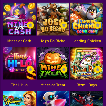
Mines or Cash
Jogo Do Bicho
Landing Chicken
Thai HiLo
Mines or Treat
Rizmu Boys