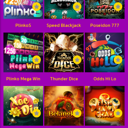
PlinkoS
Speed Blackjack
Poseidon 777
Plinko Mega Win
Thunder Dice
Odds Hi Lo