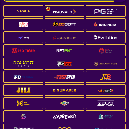
Semua
Anda telah mengaktifkan Boost
Anda telah mengaktifkan Boost