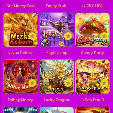
Get Money Fast
Funny Fruit
LUCKY LION
Nezha Reborn
Magic Lamp
Candy Party
Falling Money
Lucky Dragon
Ju Bao Duo Fu