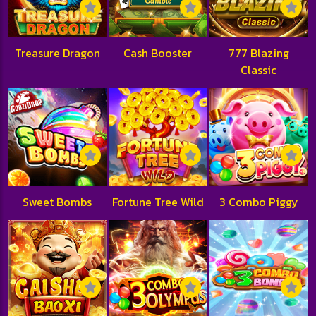
Treasure Dragon
Cash Booster
777 Blazing
Classic
Sweet Bombs
Fortune Tree Wild
3 Combo Piggy