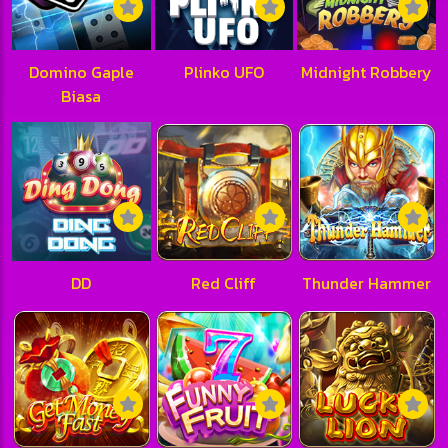
Domino Gaple
Plinko UFO
Midnight Robbery
Biasa
DD
Red Cliff
Thunder Hammer