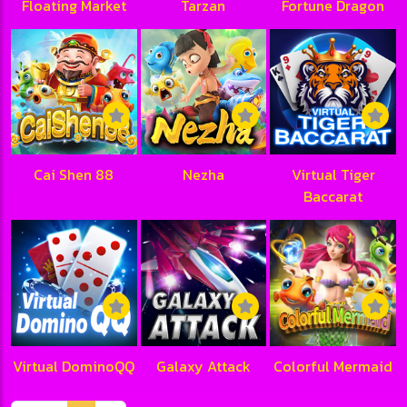
Floating Market
Tarzan
Fortune Dragon
Cai Shen 88
Nezha
Virtual Tiger
Baccarat
Virtual DominoQQ
Galaxy Attack
Colorful Mermaid