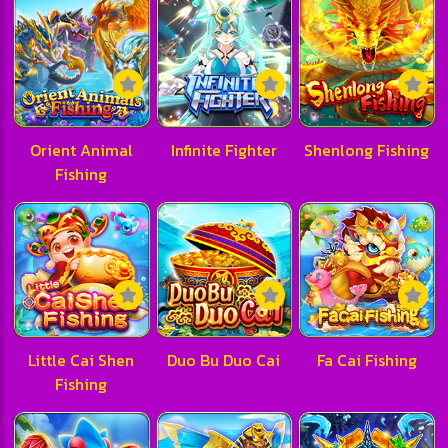
Orient Animal
Infinite Fighter
Shenlong Fishing
Fishing
Little Cai Shen
Duo Bu Duo Cai
Fa Cai Fishing
Fishing