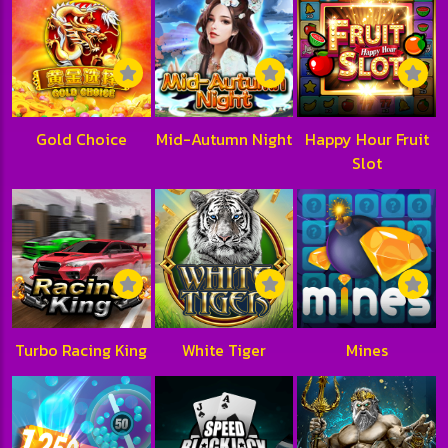
Gold Choice
Mid-Autumn Night
Happy Hour Fruit
Slot
Turbo Racing King
White Tiger
Mines