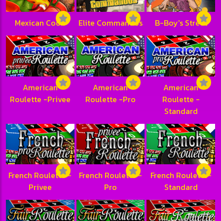
Mexican Cook
Elite Commandos
B-Boy's Street
American
American
American
Roulette -Privee
Roulette -Pro
Roulette -
Standard
French Roulette -
French Roulette -
French Roulette-
Privee
Pro
Standard