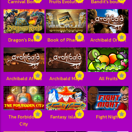
Carnival Bonus
Fruits Evolution
Bandit's bounty
Dragon's Reels
Book of Pharaon
Archibald Orient
Archibald Africa
Archibald Maya
All Fruits
The Forbidden
Fantasy island
Fight Night
City