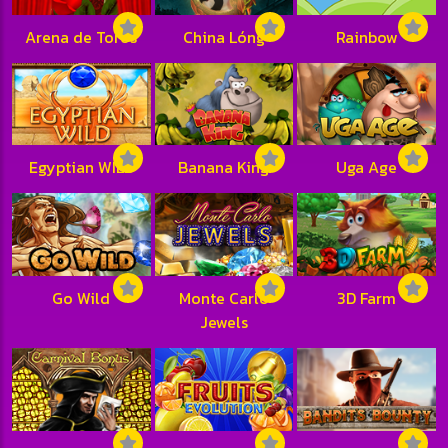
Arena de Toros
China Lóng
Rainbow
Egyptian WILD
Banana King
Uga Age
Go Wild
Monte Carlo
3D Farm
Jewels