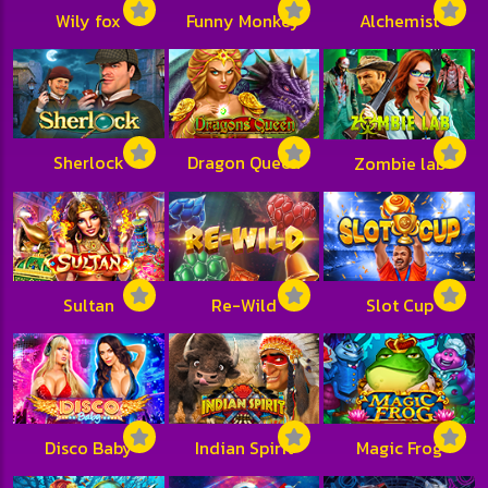
Wily fox
Funny Monkey
Alchemist
Sherlock
Dragon Queen
Zombie lab
Sultan
Re-Wild
Slot Cup
Disco Baby
Indian Spirit
Magic Frog