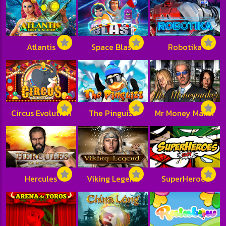
Atlantis
Space Blast
Robotika
Circus Evolution
The Pinguizz
Mr Money Maker
Hercules
Viking Legend
SuperHeroes