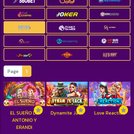
Page
1
EL SUEÑO DE
Dynamite Jack
Love Reaction
ANTONIO Y
ERANDI