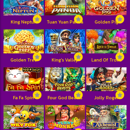
King Neptun
Tuan Yuan Panda
Golden Pig
Golden Tree
King's Valley
Land Of Trolls
Fa Fa Spin
Four God Beasts
Jolly Roger