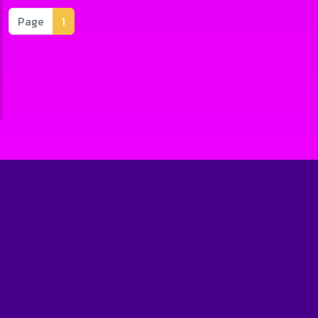
Page
1