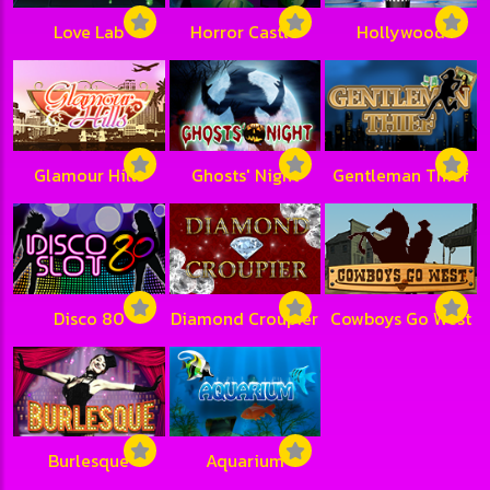
Love Lab
Horror Castle
Hollywood
Glamour Hills
Ghosts' Night
Gentleman Thief
Disco 80
Diamond Croupier
Cowboys Go West
Burlesque
Aquarium