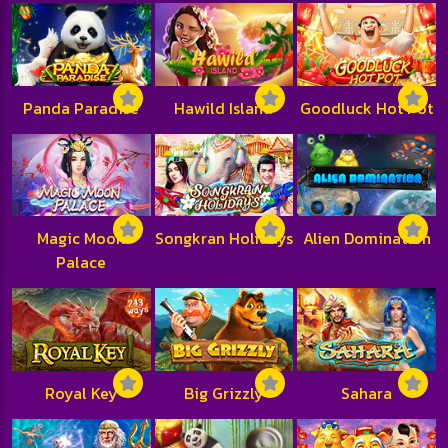
Panda Paradise
Hawild Island
Goodluck Hot Pot
Magic Moon
Songkran Holidays
Alien Domination
Palace
Royal Key
Big Grizzly
Sahara