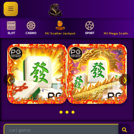
SLOT
CASINO
MJ Scatter Jackpot
SPORT
MJ Mega Scatter
❮
❯