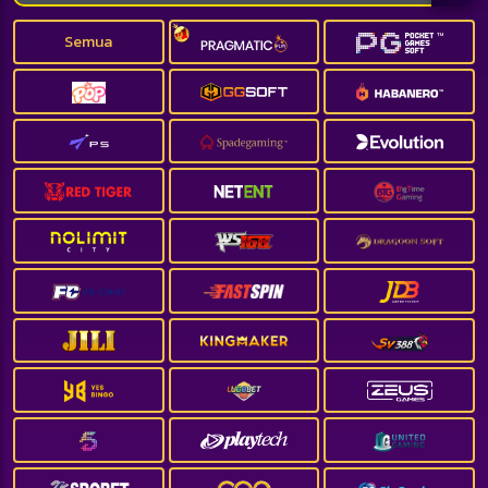
Semua
Anda telah mengaktifkan Boost
Anda telah mengaktifkan Boost