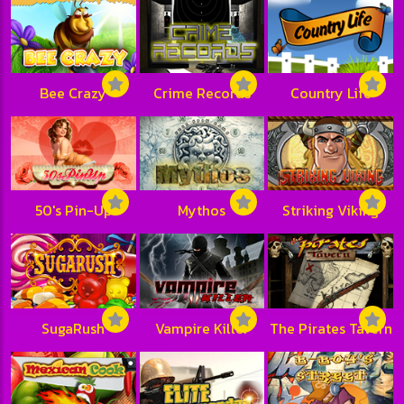
Bee Crazy
Crime Records
Country Life
50's Pin-Up
Mythos
Striking Viking
SugaRush
Vampire Killer
The Pirates Tavern