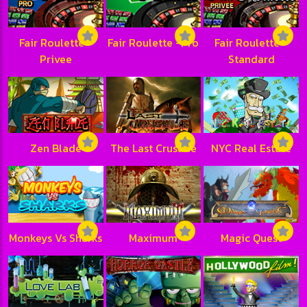
Fair Roulette -
Fair Roulette -Pro
Fair Roulette -
Privee
Standard
Zen Blade
The Last Crusade
NYC Real Estate
Monkeys Vs Sharks
Maximum
Magic Quest