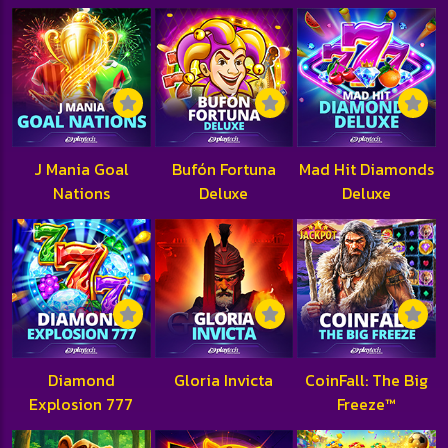
J Mania Goal
Bufón Fortuna
Mad Hit Diamonds
Nations
Deluxe
Deluxe
Diamond
Gloria Invicta
CoinFall: The Big
Explosion 777
Freeze™