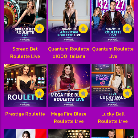
Spread Bet
Quantum Roulette
Quantum Roulette
Roulette Live
x1000 Italiana
Live
Prestige Roulette
Mega Fire Blaze
Lucky Ball
Roulette Live
Roulette Live