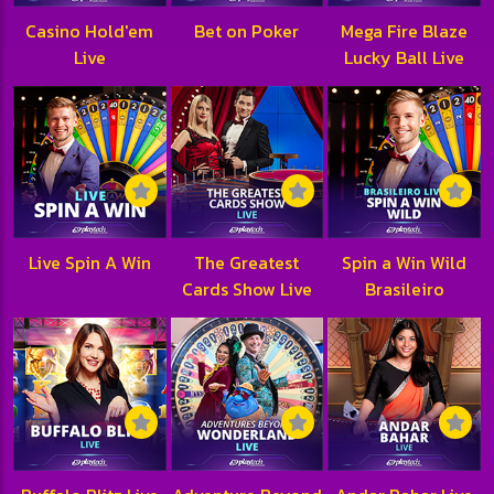
Casino Hold'em
Bet on Poker
Mega Fire Blaze
Live
Lucky Ball Live
Live Spin A Win
The Greatest
Spin a Win Wild
Cards Show Live
Brasileiro