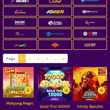
Page
1
2
3
4
...
6
Mahjong Magic
Gold Trio 10000
Sticky Bandits