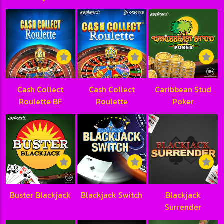
Cash Collect
Cash Collect
Caribbean Stud
Roulette BF
Roulette
Poker
Buster Blackjack
Blackjack Switch
Blackjack
Surrender