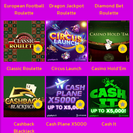
European Football
Dragon Jackpot
Diamond Bet
Roulette
Roulette
Roulette
Classic Roulette
Circus Launch
Casino Hold'Em
Cashback
Cash Plane X5000
Cash It
Blackjack