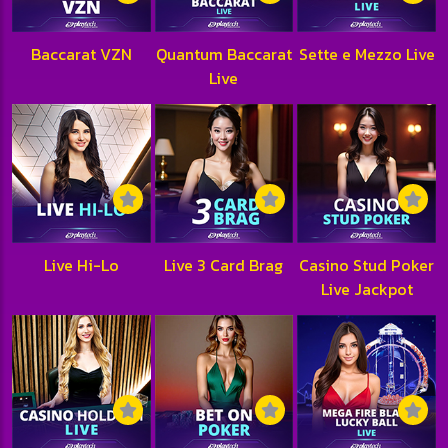
Baccarat VZN
Quantum Baccarat
Sette e Mezzo Live
Live
Live Hi-Lo
Live 3 Card Brag
Casino Stud Poker
Live Jackpot