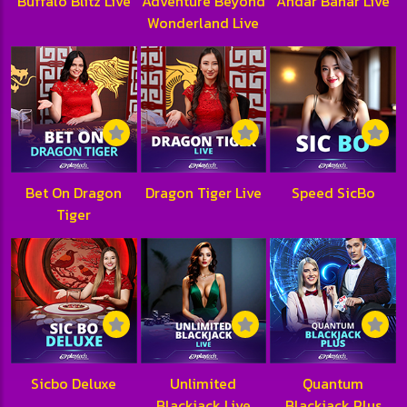
Buffalo Blitz Live
Adventure Beyond
Andar Bahar Live
Wonderland Live
Bet On Dragon
Dragon Tiger Live
Speed SicBo
Tiger
Sicbo Deluxe
Unlimited
Quantum
Blackjack Live
Blackjack Plus