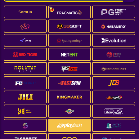
Semua
Anda telah mengaktifkan Boost
Anda telah mengaktifkan Boost