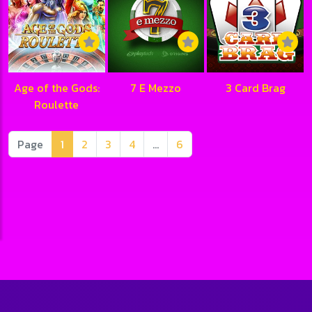
Age of the Gods:
7 E Mezzo
3 Card Brag
Roulette
Page
1
2
3
4
...
6