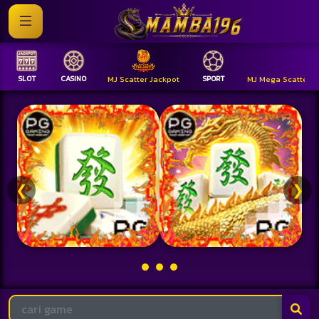
SLOT
CASINO
MJ Scatter Jackpot
SPORT
MJ Mega Scatter
❮
❯