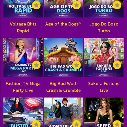
Voltage Blitz
Age of the Dogs™
Jogo Do Bozo
Rapid
Turbo
Fashion TV Mega
Big Bad Wolf:
Sakura Fortune
Party Live
Crash & Crumble
Live