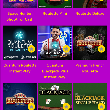
Space Hunter:
Roulette Mini
Roulette Deluxe
Shoot for Cash
Quantum Roulette
Quantum
Premium French
Instant Play
Blackjack Plus
Roulette
Instant Play