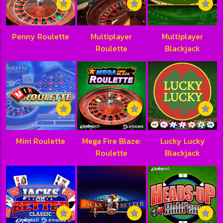
Penny Roulette
Multiplayer
Multiplayer
Roulette
Blackjack
Mini Roulette
Mega Fire Blaze:
Lucky Lucky
Roulette
Blackjack