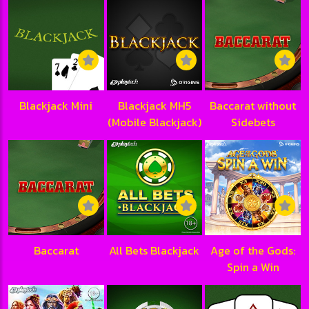
Blackjack Mini
Blackjack MH5
Baccarat without
(Mobile Blackjack)
Sidebets
Baccarat
All Bets Blackjack
Age of the Gods:
Spin a Win