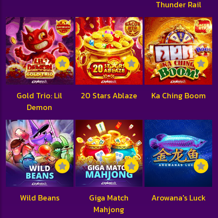
Thunder Rail
Gold Trio: Lil
20 Stars Ablaze
Ka Ching Boom
Demon
Wild Beans
Giga Match
Arowana's Luck
Mahjong