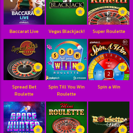
Baccarat Live
Vegas Blackjack!
Super Roulette
Spread Bet
Spin Till You Win
Spin a Win
Roulette
Roulette