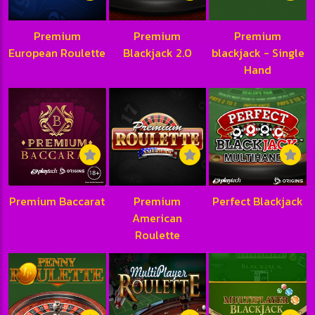
Premium
Premium
Premium
European Roulette
Blackjack 2.0
blackjack - Single
Hand
Premium Baccarat
Premium
Perfect Blackjack
American
Roulette