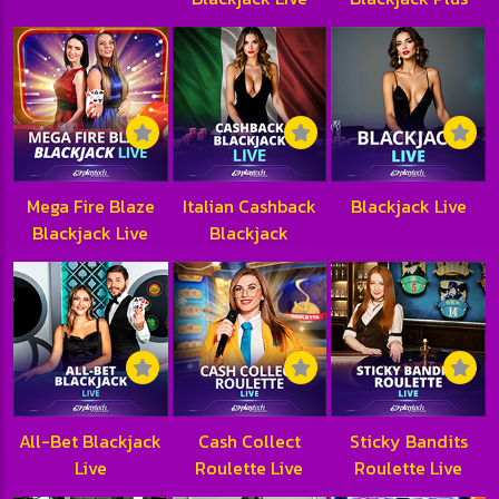
Mega Fire Blaze
Italian Cashback
Blackjack Live
Blackjack Live
Blackjack
All-Bet Blackjack
Cash Collect
Sticky Bandits
Live
Roulette Live
Roulette Live