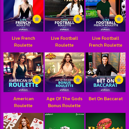
Live French
Live Football
Live Football
Roulette
Roulette
French Roulette
American
Age Of The Gods
Bet On Baccarat
Roulette
Bonus Roulette