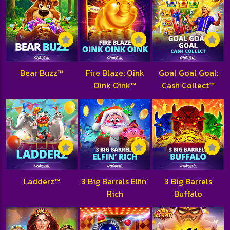
Bear Buzz™
Fire Blaze: Oink
Goal Goal Goal:
Oink Oink™
Cash Collect™
Ladderz™
3 Big Barrels Elfin'
3 Big Barrels
Rich
Buffalo