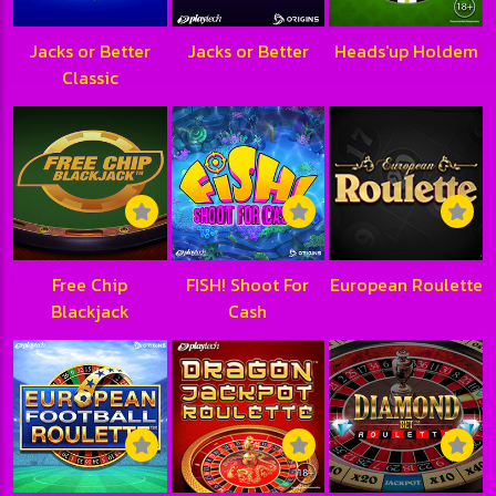
Jacks or Better
Jacks or Better
Heads'up Holdem
Classic
Free Chip
FISH! Shoot For
European Roulette
Blackjack
Cash