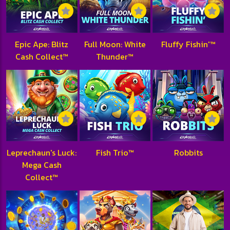
Epic Ape: Blitz
Full Moon: White
Fluffy Fishin'™
Cash Collect™
Thunder™
Leprechaun's Luck:
Fish Trio™
Robbits
Mega Cash
Collect™