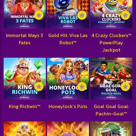
Immortal Ways 3
Gold Hit: Viva Las
4 Crazy Cluckers™
Fates
Robot™
PowerPlay
Jackpot
King Richwin™
Honeylock's Pots
Goal Goal Goal:
Pachin-Goal™