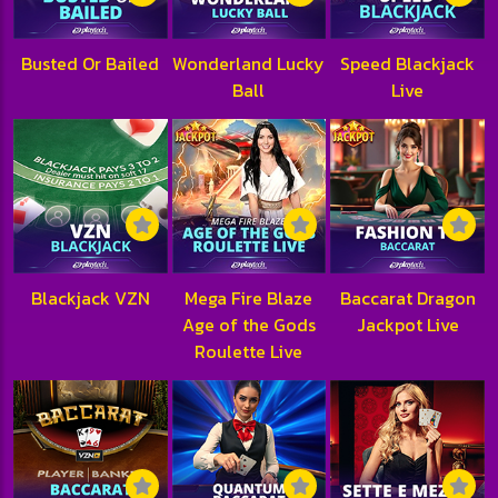
Busted Or Bailed
Wonderland Lucky
Speed Blackjack
Ball
Live
Blackjack VZN
Mega Fire Blaze
Baccarat Dragon
Age of the Gods
Jackpot Live
Roulette Live