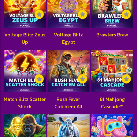
Voltage Blitz Zeus
Voltage Blitz
Brawlers Brew
Up
Egypt
Match Blitz Scatter
Rush Fever
81 Mahjong
Shock
Catch'em All
Cascade™