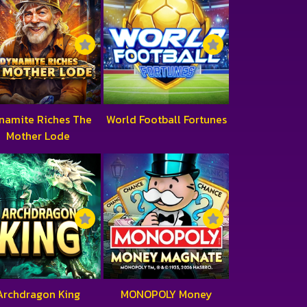
namite Riches The
World Football Fortunes
Mother Lode
Archdragon King
MONOPOLY Money