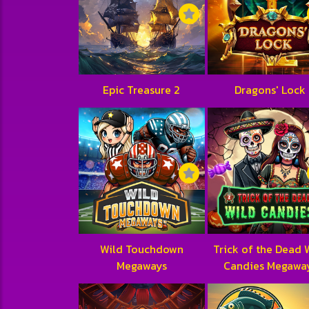
Epic Treasure 2
Dragons' Lock
Wild Touchdown
Trick of the Dead 
Megaways
Candies Megawa