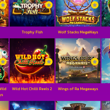
Trophy Fish
Wolf Stacks MegaWays
Wild
Wild Hot Chilli Reels 2
Wings of Ra Megaways
ys