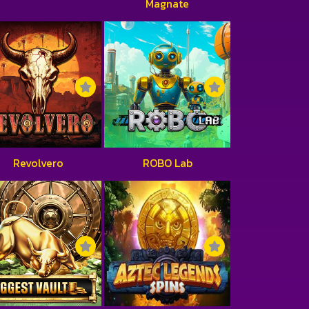
Magnate
Revolvero
ROBO Lab