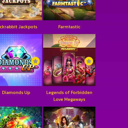
ckrabbit Jackpots
Farmtastic
Diamonds Up
Legends of Forbidden
Love Megaways