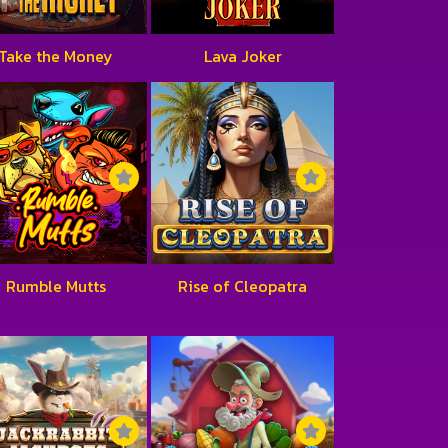
Take the Money
Lava Joker
Rumble Mutts
Rise of Cleopatra