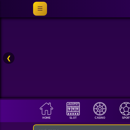
❮
HOME
SLOT
CASINO
SPOR