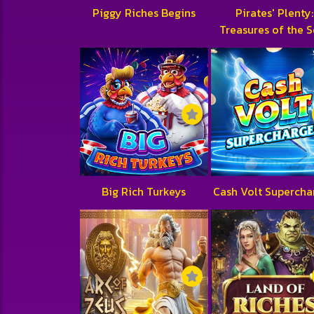
Piggy Riches Begins
Pirates' Plenty:
Treasures of the 
Big Rich Turkeys
Cash Volt Supercha