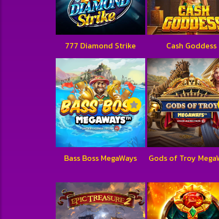
777 Diamond Strike
Cash Goddess
Bass Boss MegaWays
Gods of Troy Mega