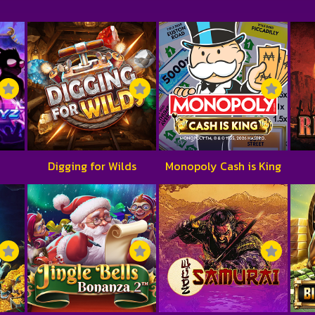
Digging for Wilds
Monopoly Cash is King