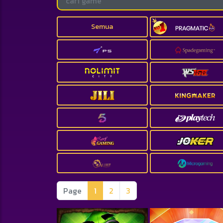
Semua
Anda telah mengaktifkan Boost
Anda telah mengaktifkan Boost
Page
1
2
3