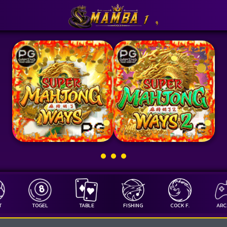
T
TOGEL
TABLE
FISHING
COCK F.
ARC