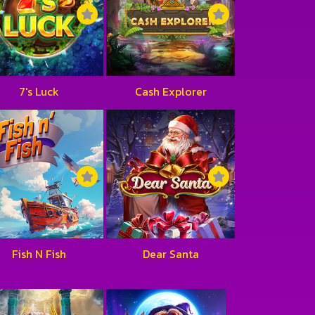
7's Luck
Cash Explorer
Fish N Fish
Dear Santa