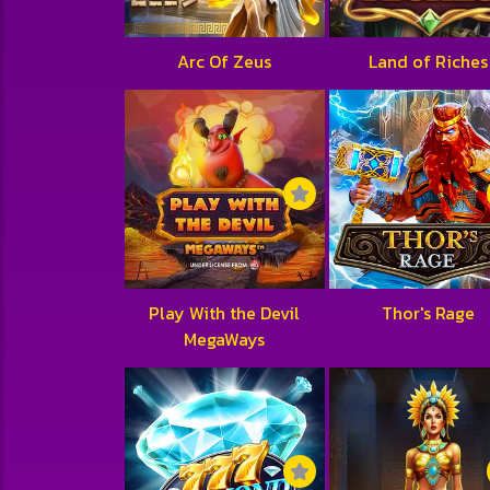
Arc Of Zeus
Land of Riches
Play With the Devil
Thor's Rage
MegaWays