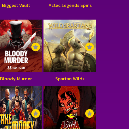
Biggest Vault
Aztec Legends Spins
Bloody Murder
Spartan Wildz