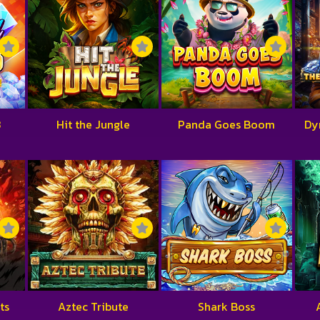
3
Hit the Jungle
Panda Goes Boom
Dy
ts
Aztec Tribute
Shark Boss