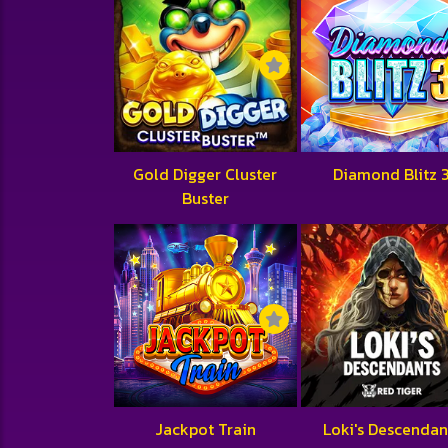
Gold Digger Cluster
Diamond Blitz 
Buster
Jackpot Train
Loki's Descendan