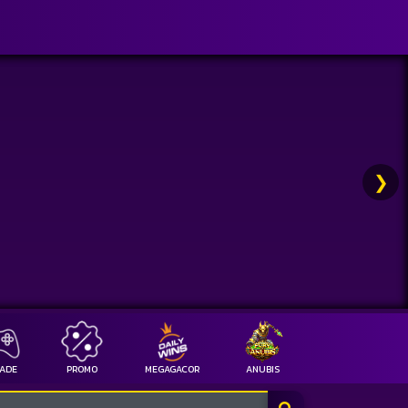
❯
ADE
PROMO
MEGAGACOR
ANUBIS