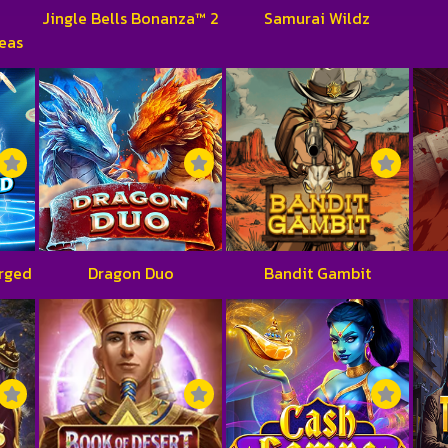
Jingle Bells Bonanza™ 2
Samurai Wildz
Seas
rged
Dragon Duo
Bandit Gambit