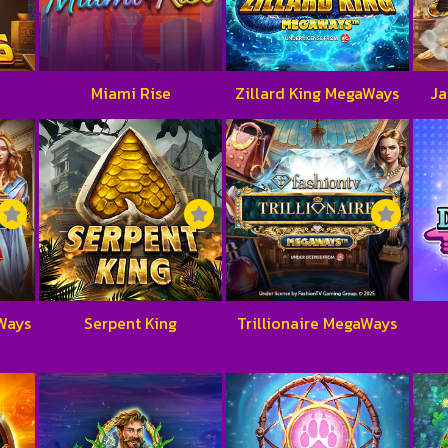
Miami Rise
Zillard King MegaWays
Ja
Ways
Serpent King
Trillionaire MegaWays