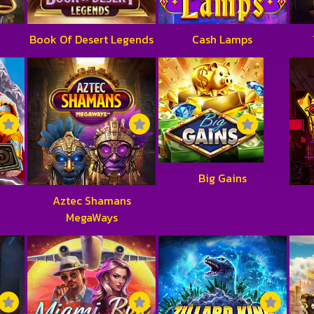
Book Of Desert Legends
Cash Lamps
Big Gains
Aztec Shamans
MegaWays