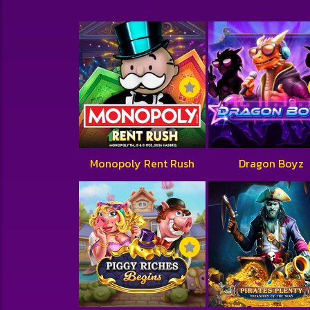
Monopoly Rent Rush
Dragon Boyz