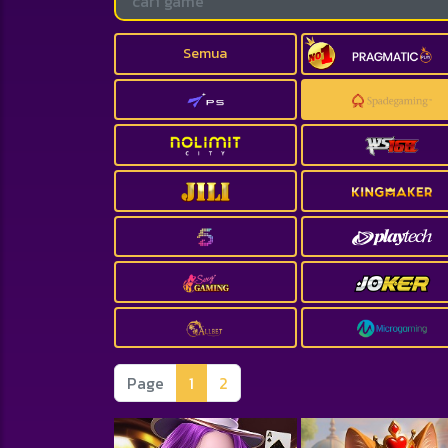
Semua
Anda telah mengaktifkan Boost
Anda telah mengaktifkan Boost
Page
1
2