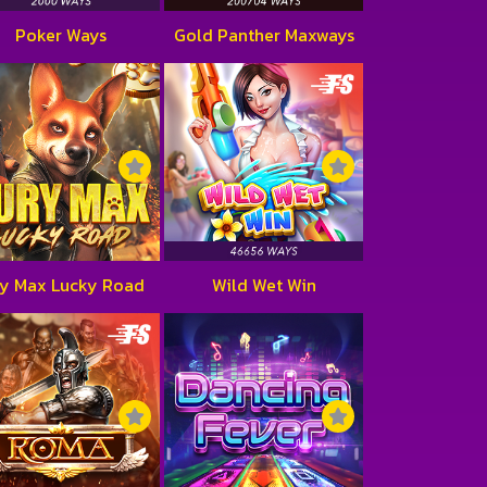
Poker Ways
Gold Panther Maxways
ry Max Lucky Road
Wild Wet Win