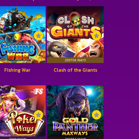
Fishing War
Clash of the Giants