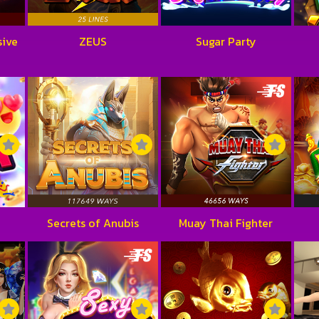
sive
ZEUS
Sugar Party
Secrets of Anubis
Muay Thai Fighter