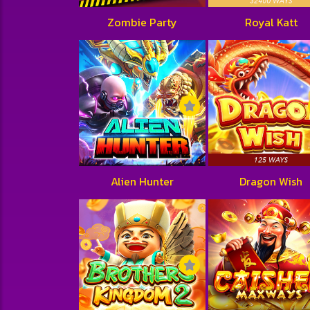
Zombie Party
Royal Katt
Alien Hunter
Dragon Wish