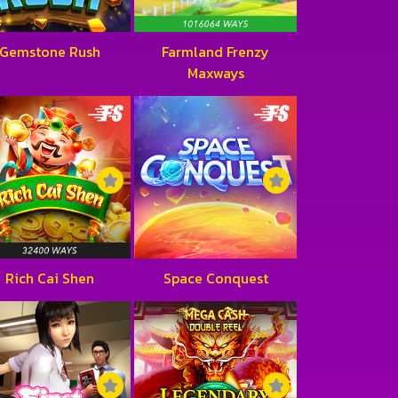
Gemstone Rush
Farmland Frenzy
Maxways
Rich Cai Shen
Space Conquest