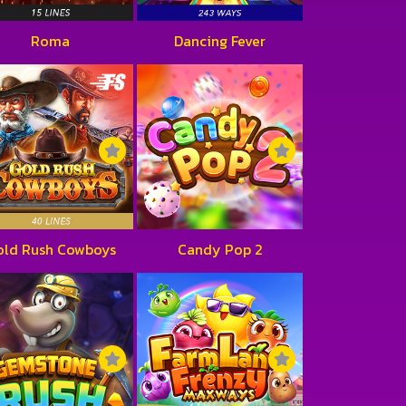
Roma
Dancing Fever
old Rush Cowboys
Candy Pop 2