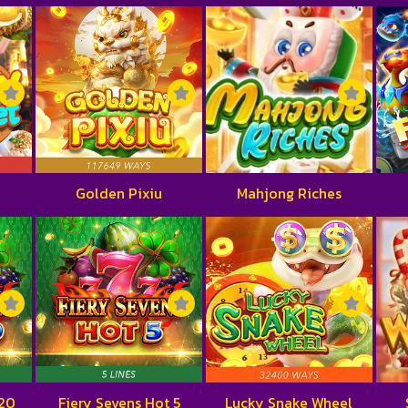
Golden Pixiu
Mahjong Riches
 20
Fiery Sevens Hot 5
Lucky Snake Wheel