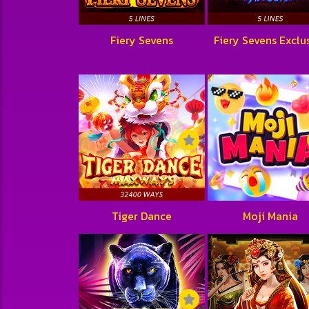
Fiery Sevens
Fiery Sevens Exclu
Tiger Dance
Moji Mania