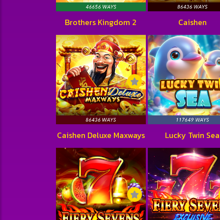
Brothers Kingdom 2
Caishen
Caishen Deluxe Maxways
Lucky Twin Sea