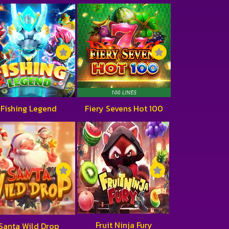
Fishing Legend
Fiery Sevens Hot 100
Fruit Ninja Fury
Santa Wild Drop