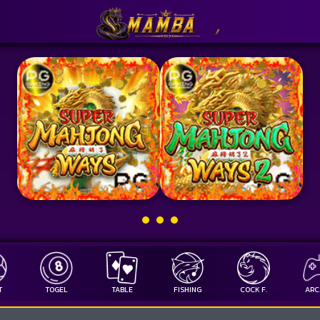
T
TOGEL
TABLE
FISHING
COCK F.
ARC