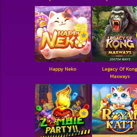
Happy Neko
Legacy Of Kon
Maxways