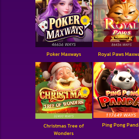
Poker Maxways
Royal Paws Maxw
Ping Pong Pand
Christmas Tree of
Wonders