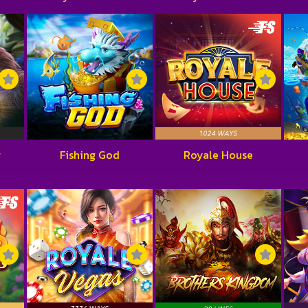
g
Fishing God
Royale House