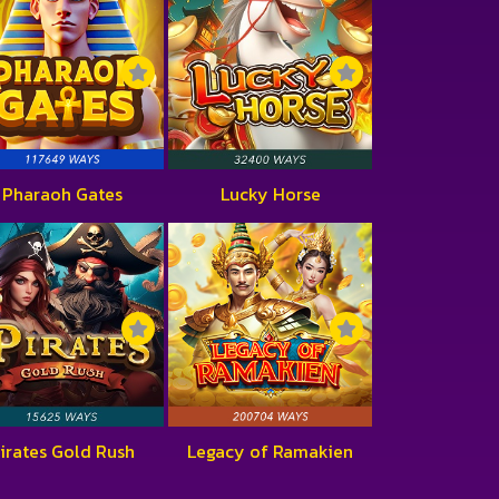
Pharaoh Gates
Lucky Horse
irates Gold Rush
Legacy of Ramakien