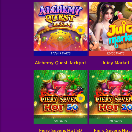
Alchemy Quest Jackpot
Juicy Market
Fiery Sevens Hot 50
Fiery Sevens Hot