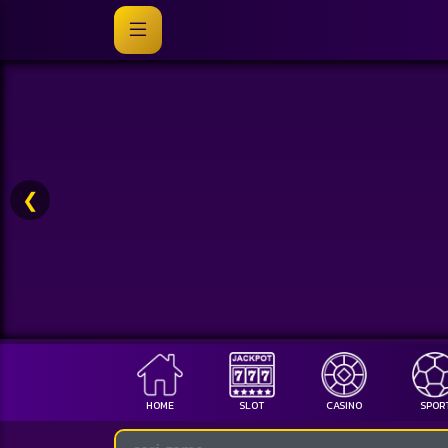
❮
HOME
SLOT
CASINO
SPOR