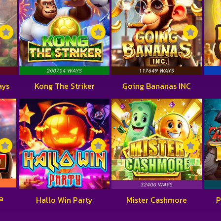
ays
Kong The Striker
Going Bananas INC
a
Hallo Win Party
Mister Cashmore
P