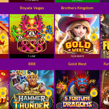
Royale Vegas
Brothers Kingdom
888
Gold West
Fu