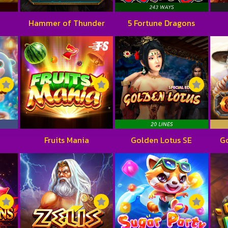
Hammer of Thunder
5 Fortune Dragons
Fruits Mania
Golden Lotus SE
G