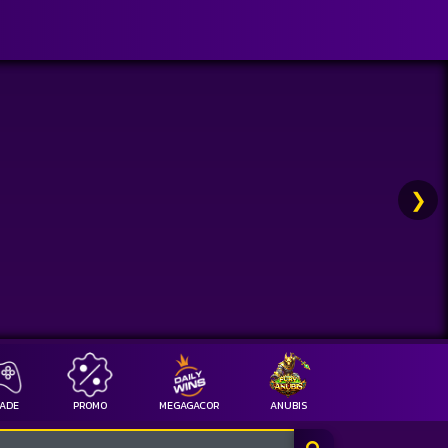
❯
ADE
PROMO
MEGAGACOR
ANUBIS