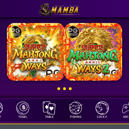
T
TOGEL
TABLE
FISHING
COCK F.
ARC