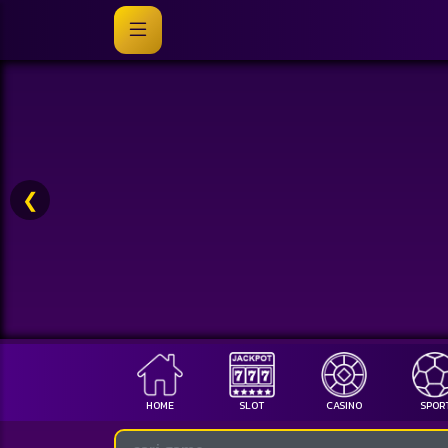
❮
HOME
SLOT
CASINO
SPOR