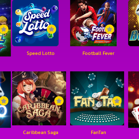
Speed Lotto
Football Fever
Caribbean Saga
FanTan