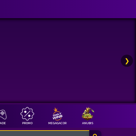
❯
ADE
PROMO
MEGAGACOR
ANUBIS