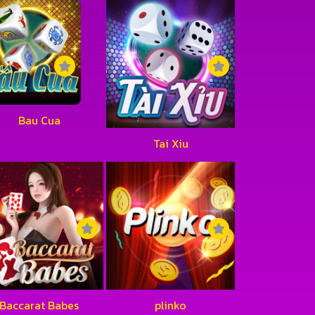
Bau Cua
Tai Xiu
Baccarat Babes
plinko