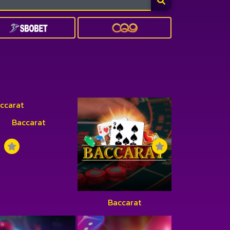
Baccarat
Baccarat