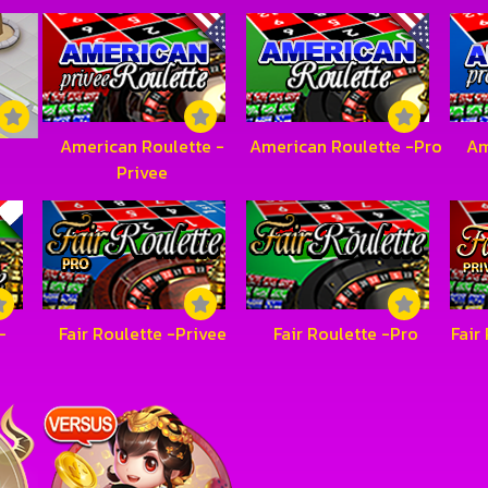
American Roulette -
American Roulette -Pro
Am
Privee
-
Fair Roulette -Privee
Fair Roulette -Pro
Fair