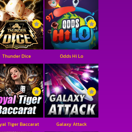
Thunder Dice
Odds Hi Lo
yal Tiger Baccarat
Galaxy Attack