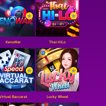
KenoWar
Thai HiLo
Virtual Baccarat
Lucky Wheel