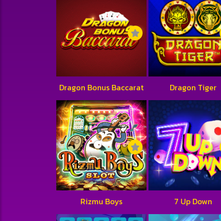
Dragon Bonus Baccarat
Dragon Tiger
Rizmu Boys
7 Up Down