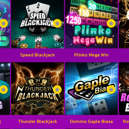
Speed Blackjack
Plinko Mega Win
g
Thunder Blackjack
Domino Gaple Biasa
Ro