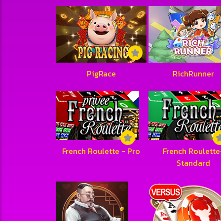
PigRace
RichRunner
French Roulette - Pro
French Roulette
Standard