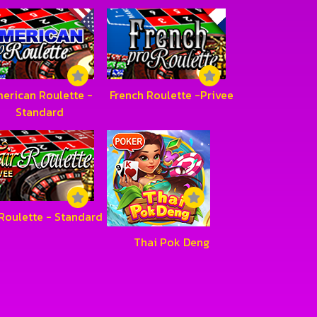
erican Roulette -
French Roulette -Privee
Standard
 Roulette - Standard
Thai Pok Deng