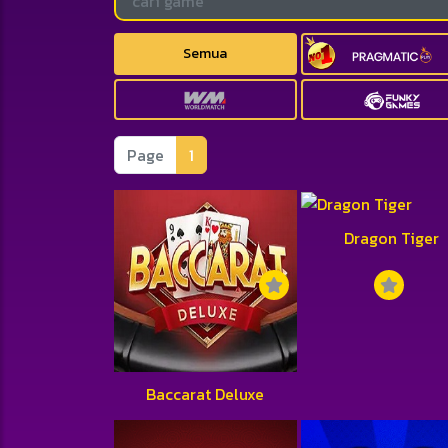
Semua
Anda telah mengaktifkan Boost
Anda telah mengaktifkan Boost
Page
1
Dragon Tiger
Baccarat Deluxe