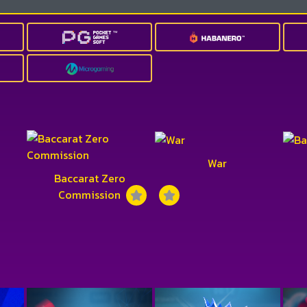
War
Baccarat Zero
Commission