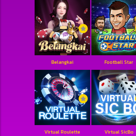
Belangkai
Football Star
Virtual Roulette
Virtual SicBo