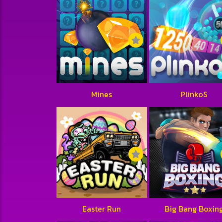
Mines
PlinkoS
Easter Run
Big Bang Boxin