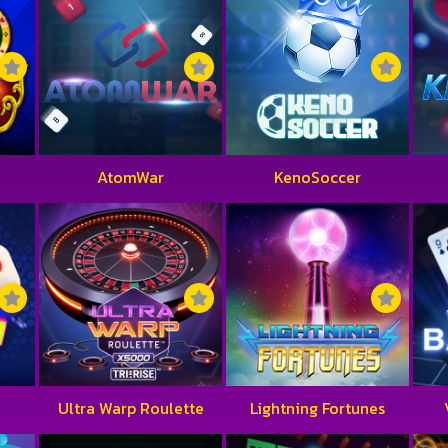
AtomWar
KenoSoccer
Ultra Warp Roulette
Lightning Fortunes