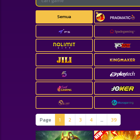
Semua
Anda telah mengaktifkan Boost
Anda telah mengaktifkan Boost
Page
1
2
3
4
...
39