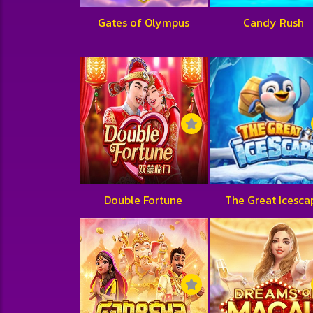
Gates of Olympus
Candy Rush
Double Fortune
The Great Icesca