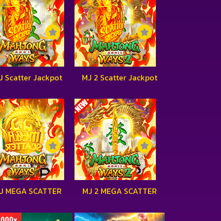
J Scatter Jackpot
MJ 2 Scatter Jackpot
J MEGA SCATTER
MJ 2 MEGA SCATTER