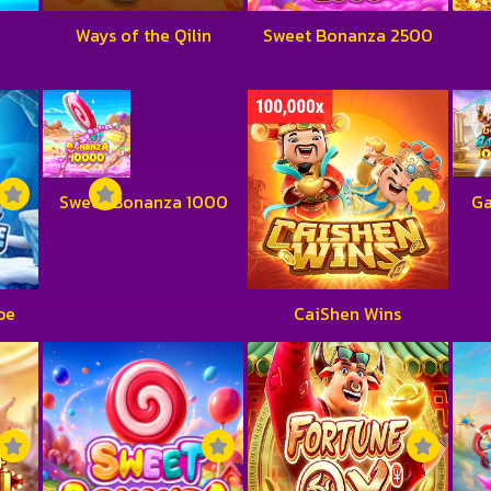
Ways of the Qilin
Sweet Bonanza 2500
Sweet Bonanza 1000
Ga
pe
CaiShen Wins