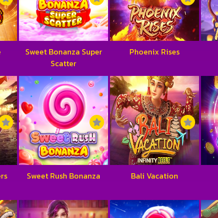
e
Sweet Bonanza Super
Phoenix Rises
Scatter
rs
Sweet Rush Bonanza
Bali Vacation