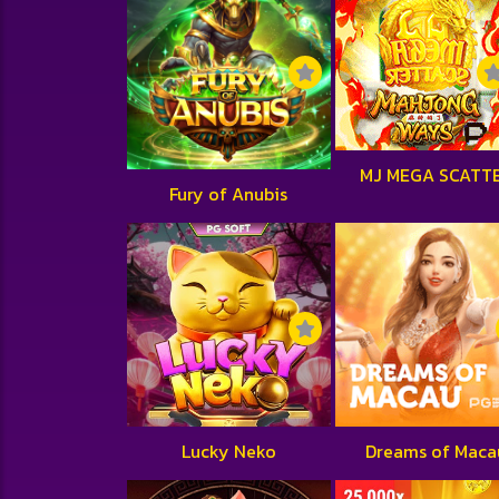
MJ MEGA SCATT
Fury of Anubis
Lucky Neko
Dreams of Maca