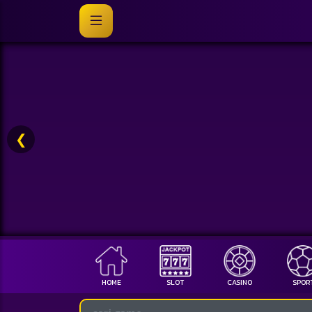
❮
HOME
SLOT
CASINO
SPOR