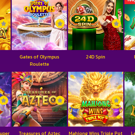
Gates of Olympus
24D Spin
Roulette
Super
Treasures of Aztec
Mahjong Wins Triple Pot
L