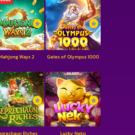
Mahjong Ways 2
Gates of Olympus 1000
eprechaun Riches
Lucky Neko