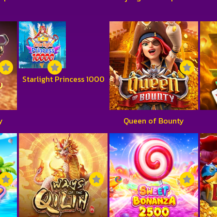
Starlight Princess 1000
y
Queen of Bounty