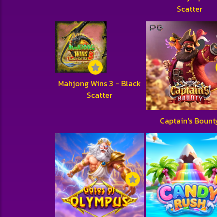
Scatter
Mahjong Wins 3 - Black
Scatter
Captain's Bount