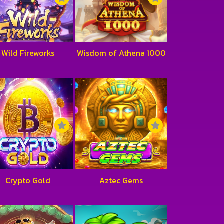
Wild Fireworks
Wisdom of Athena 1000
Crypto Gold
Aztec Gems