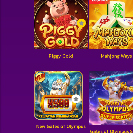
Piggy Gold
Mahjong Ways
New Gates of Olympus
Gates of Olympus 