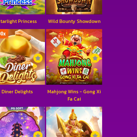
tarlight Princess
Wild Bounty Showdown
Diner Delights
Mahjong Wins - Gong Xi
Fa Cai