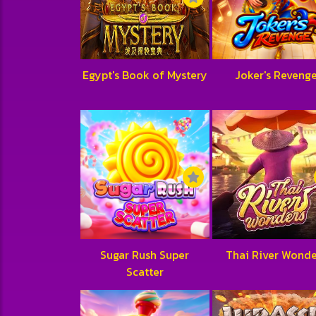
Egypt's Book of Mystery
Joker's Reveng
Sugar Rush Super
Thai River Wonde
Scatter