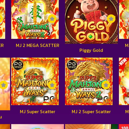
ER
MJ 2 MEGA SCATTER
M
Piggy Gold
MJ Super Scatter
MJ 2 Super Scatter
M
u