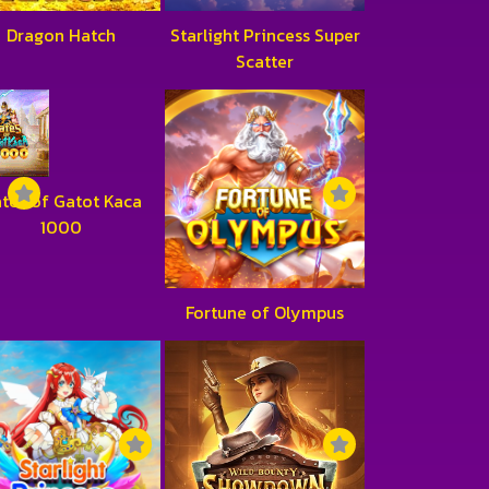
Dragon Hatch
Starlight Princess Super
Scatter
tes of Gatot Kaca
1000
Fortune of Olympus