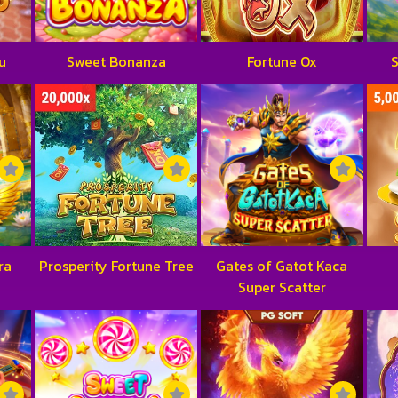
u
Sweet Bonanza
Fortune Ox
S
ra
Prosperity Fortune Tree
Gates of Gatot Kaca
Super Scatter