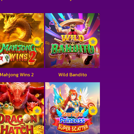
Mahjong Wins 2
Wild Bandito