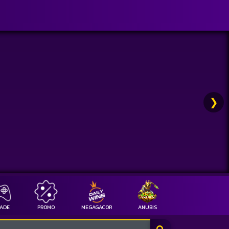
❯
ADE
PROMO
MEGAGACOR
ANUBIS