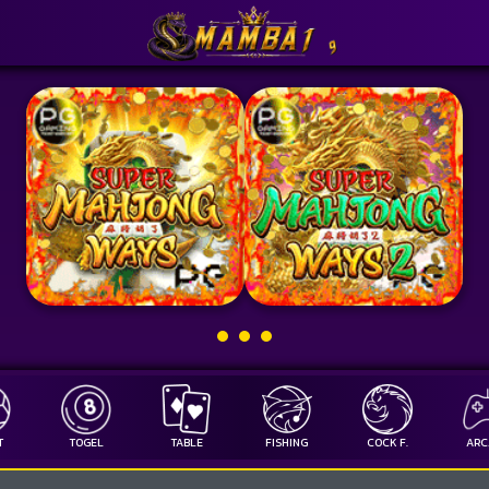
T
TOGEL
TABLE
FISHING
COCK F.
ARC