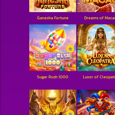
Ganesha Fortune
Dreams of Maca
Sugar Rush 1000
Luxor of Cleopat