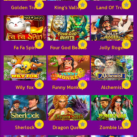
Golden Tree
King's Valley
Land Of Trolls
Fa Fa Spin
Four God Beasts
Jolly Roger
Wily fox
Funny Monkey
Alchemist
Sherlock
Dragon Queen
Zombie lab