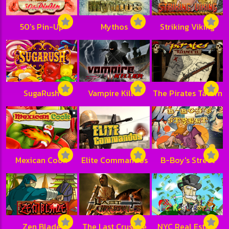
50's Pin-Up
Mythos
Striking Viking
SugaRush
Vampire Killer
The Pirates Tavern
Mexican Cook
Elite Commandos
B-Boy's Street
Zen Blade
The Last Crusade
NYC Real Estate