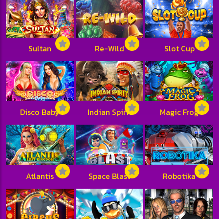
Sultan
Re-Wild
Slot Cup
Disco Baby
Indian Spirit
Magic Frog
Atlantis
Space Blast
Robotika