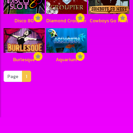
Disco 80
Diamond Croupier
Cowboys Go West
Burlesque
Aquarium
Page
1