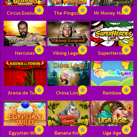
Circus Evolution
The Pinguizz
Mr Money Maker
Hercules
Viking Legend
SuperHeroes
Arena de Toros
China Lóng
Rainbow
Egyptian WILD
Banana King
Uga Age