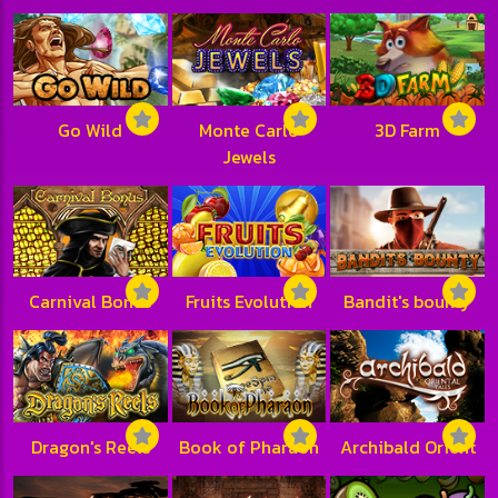
Go Wild
Monte Carlo
3D Farm
Jewels
Carnival Bonus
Fruits Evolution
Bandit's bounty
Dragon's Reels
Book of Pharaon
Archibald Orient