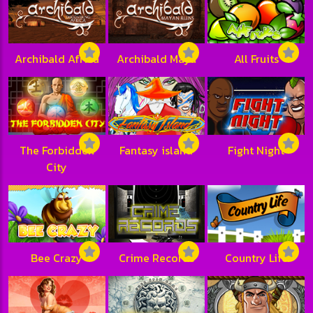
Archibald Africa
Archibald Maya
All Fruits
The Forbidden
Fantasy island
Fight Night
City
Bee Crazy
Crime Records
Country Life