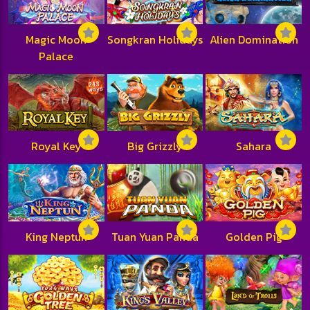
Magic Moon
Songkran Holidays
Alien Domination
Palace
Royal Key
Big Grizzly
Sahara
King Neptun
Tuan Yuan Panda
Golden Pig