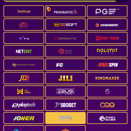
Semua
Anda telah mengaktifkan Boost
Anda telah mengaktifkan Boost