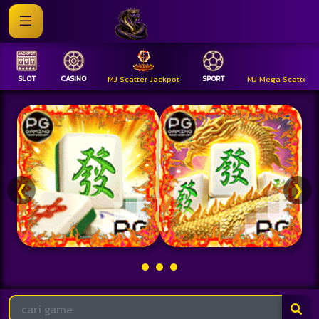
SLOT
CASINO
MJ Scatter Jackpot
SPORT
MJ Mega Scatter
❮
❯