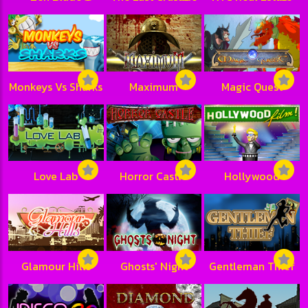
Monkeys Vs Sharks
Maximum
Magic Quest
Love Lab
Horror Castle
Hollywood
Glamour Hills
Ghosts' Night
Gentleman Thief