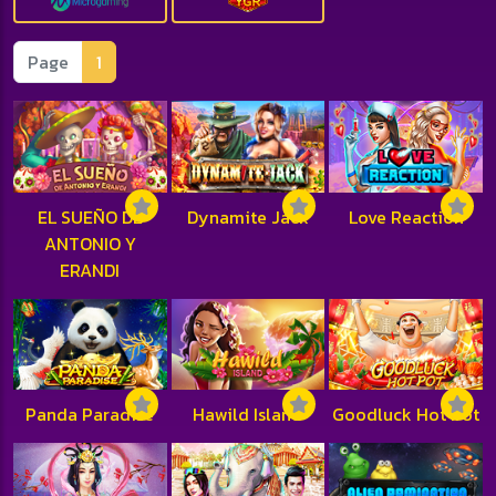
Page
1
EL SUEÑO DE
Dynamite Jack
Love Reaction
ANTONIO Y
ERANDI
Panda Paradise
Hawild Island
Goodluck Hot Pot