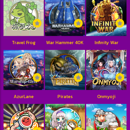
Travel Frog
War Hammer 40K
Infinity War
AzurLane
Pirates
Onmyoji