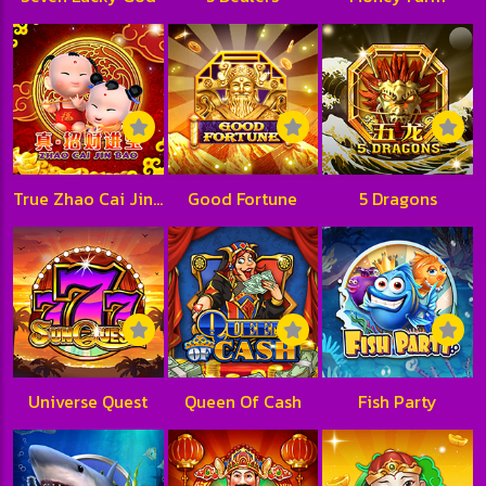
True Zhao Cai Jin Bao
Good Fortune
5 Dragons
Universe Quest
Queen Of Cash
Fish Party