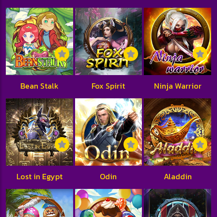
Bean Stalk
Fox Spirit
Ninja Warrior
Lost in Egypt
Odin
Aladdin