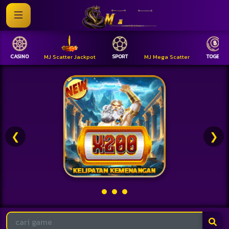
CASINO
MJ Scatter Jackpot
SPORT
MJ Mega Scatter
TOGEL
❮
❯