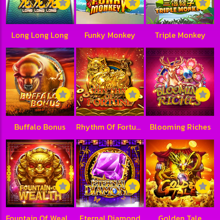
Long Long Long
Funky Monkey
Triple Monkey
Buffalo Bonus
Rhythm Of Fortune
Blooming Riches
Fountain Of Wealth
Eternal Diamond
Golden Tale