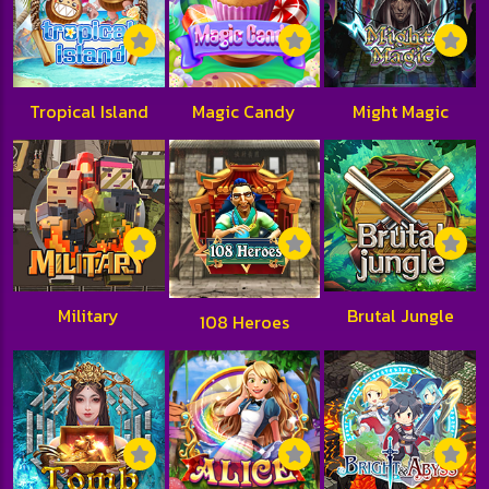
Tropical Island
Magic Candy
Might Magic
Military
Brutal Jungle
108 Heroes