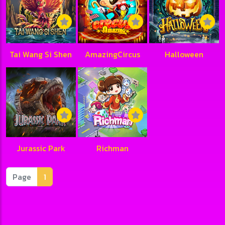
Tai Wang Si Shen
AmazingCircus
Halloween
Jurassic Park
Richman
Page
1