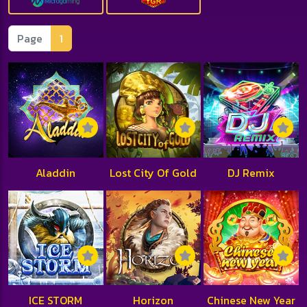
Page
1
Aladdin
Lost City Of Gold
DJ Remix
ICE STORM
Horizon
Chinese New Year