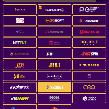
Semua
Anda telah mengaktifkan Boost
Anda telah mengaktifkan Boost