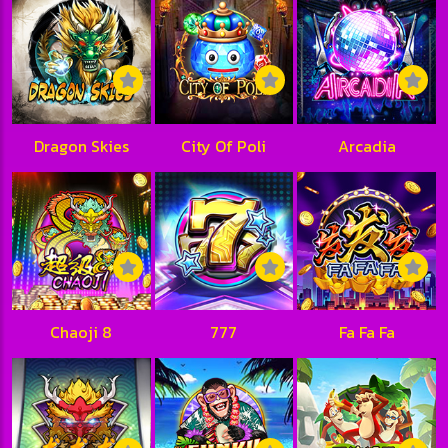
Dragon Skies
City Of Poli
Arcadia
Chaoji 8
777
Fa Fa Fa