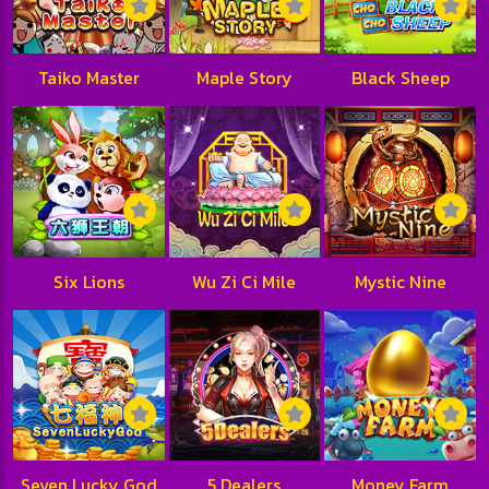
Taiko Master
Maple Story
Black Sheep
Six Lions
Wu Zi Ci Mile
Mystic Nine
Seven Lucky God
5 Dealers
Money Farm