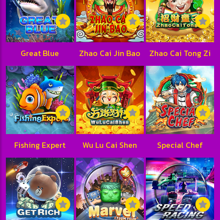
Great Blue
Zhao Cai Jin Bao
Zhao Cai Tong Zi
Fishing Expert
Wu Lu Cai Shen
Special Chef