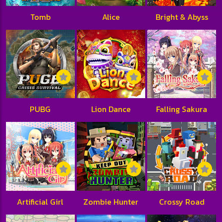
Tomb
Alice
Bright & Abyss
PUBG
Lion Dance
Falling Sakura
Artificial Girl
Zombie Hunter
Crossy Road