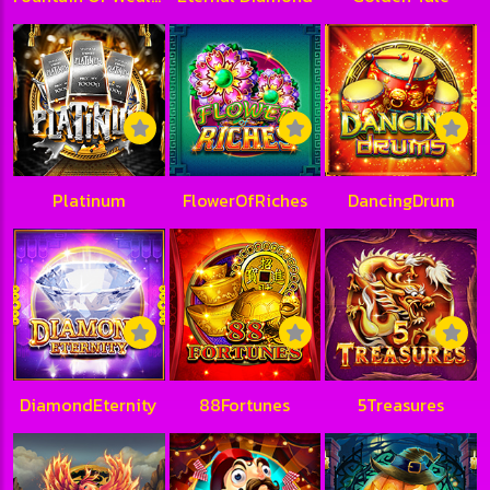
Platinum
FlowerOfRiches
DancingDrum
DiamondEternity
88Fortunes
5Treasures