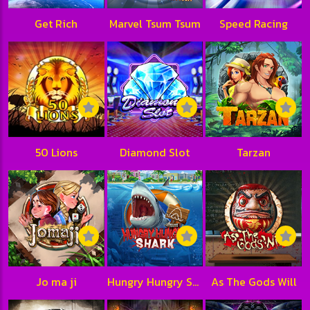
Get Rich
Marvel Tsum Tsum
Speed Racing
50 Lions
Diamond Slot
Tarzan
Jo ma ji
Hungry Hungry Shark
As The Gods Will