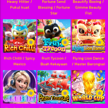
Heavy Hitter /
Fortune Send
Beautify Boxing /
Pukul kuat
Blessing / Fortune
Gimme Beauty
Star
Fist
Rich Chilli / Spicy
Fruit Tycoon /
Flying Lion Dance
Mexico
Buah Kekayaan
/ Master Barongsai