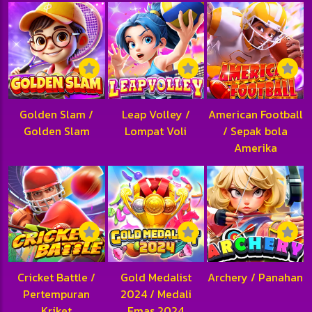
Golden Slam /
Leap Volley /
American Football
Golden Slam
Lompat Voli
/ Sepak bola
Amerika
Cricket Battle /
Gold Medalist
Archery / Panahan
Pertempuran
2024 / Medali
Kriket
Emas 2024