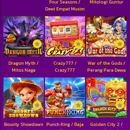
Four Seasons /
Mitologi Guntur
Dewi Empat Musim
Dragon Myth /
Crazy777 /
War of the Gods /
Mitos Naga
Crazy777
Perang Para Dewa
Bounty Showdown
Punch King / Raja
Golden City 2 /