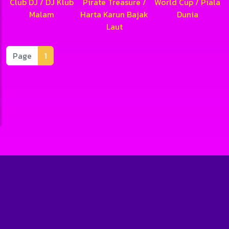
Club DJ / DJ Klub
Pirate Treasure /
World Cup / Piala
Malam
Harta Karun Bajak
Dunia
Laut
Page
1