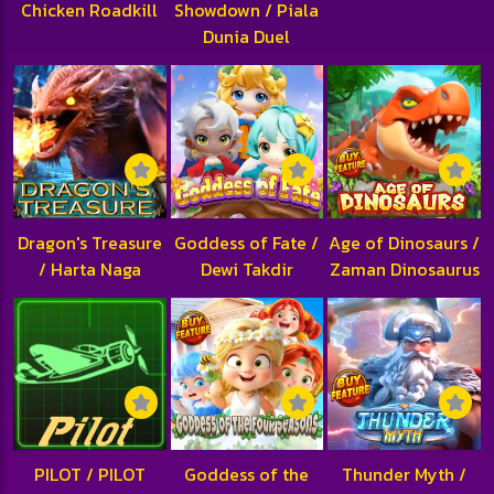
Chicken Roadkill
Showdown / Piala
Dunia Duel
Dragon's Treasure
Goddess of Fate /
Age of Dinosaurs /
/ Harta Naga
Dewi Takdir
Zaman Dinosaurus
PILOT / PILOT
Goddess of the
Thunder Myth /