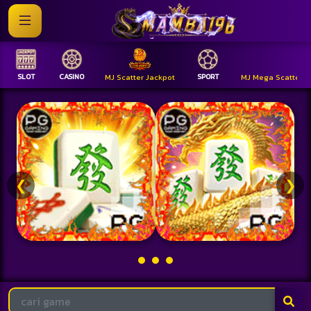
SLOT
CASINO
MJ Scatter Jackpot
SPORT
MJ Mega Scatter
❮
❯