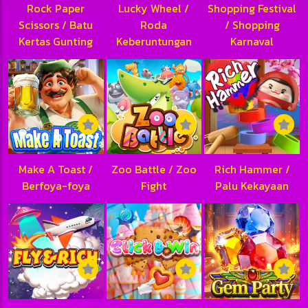
Rock Paper
Lucky Wheel /
Shopping Festival
Scissors / Batu
Roda
/ Shopping
Kertas Gunting
Keberuntungan
Karnaval
Make A Toast /
Zoo Battle / Zoo
Rich Hammer /
Berfoya-foya
Fight
Palu Kekayaan