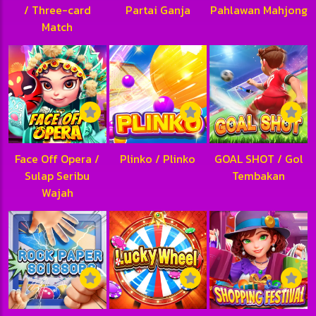
/ Three-card
Partai Ganja
Pahlawan Mahjong
Match
Face Off Opera /
Plinko / Plinko
GOAL SHOT / Gol
Sulap Seribu
Tembakan
Wajah