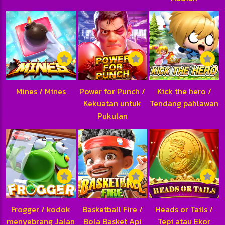
Mines / Mines
Power for Punch /
Kick the hero /
Kekuatan untuk
Tendang pahlawan
Pukulan
Frogger / kodok
Basketball Fire /
Heads or Tails /
menyebrang Jalan
Bola Basket Api
Tepi atau Ekor