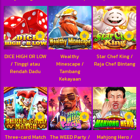
DICE HIGH OR LOW
Wealthy
Star Chef King /
/ Tinggi atau
Minescape /
Raja Chef Bintang
Rendah Dadu
Tambang
Kekayaan
Three-card Match
The WEED Party /
Mahjong Hero /