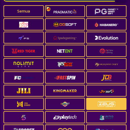
Semua
Anda telah mengaktifkan Boost
Anda telah mengaktifkan Boost