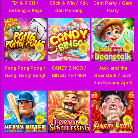
FLY & RICH /
Click & Win / Klik
Gem Party / Gem
Terbang & Kaya
dan Menang
Party
Pong Pong Pong /
CANDY BINGO /
Jack and the
Bang! Bang! Bang!
BINGO PERMEN
Beanstalk / Jack
dan Kacang Ajaib