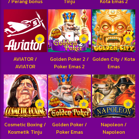
/ Perang bonus
Tinju
Kota Emas 2
AVIATOR /
Golden Poker 2 /
Golden City / Kota
AVIATOR
Poker Emas 2
Emas
Cosmetic Boxing /
Golden Poker /
Napoleon /
Kosmetik Tinju
Poker Emas
Napoleon