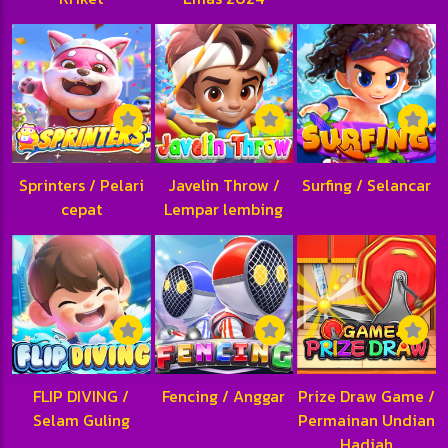
Sprinters / Pelari
Javelin Throw /
Surfing / Selancar
cepat
Lempar lembing
FLIP DIVING /
Fencing / Anggar
Prize Draw Game /
Selam Guling
Permainan Undian
Hadiah