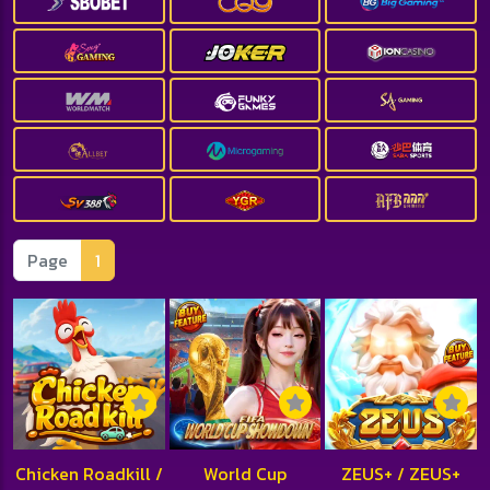
Page
1
Chicken Roadkill /
World Cup
ZEUS+ / ZEUS+