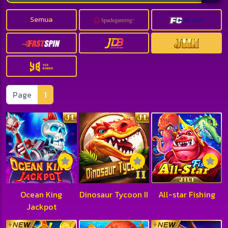
Semua
Anda telah mengaktifkan Boost
Anda telah mengaktifkan Boost
Page
1
Ocean King
Dinosaur Tycoon II
All-star Fishing
Jackpot