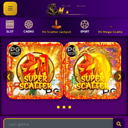
CASINO
MJ Scatter Jackpot
SPORT
MJ Mega Scatter
TOGEL
❮
❯