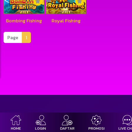
Bombing Fishing
Royal Fishing
Page
1
HOME
LOGIN
DAFTAR
PROMOSI
LIVE C