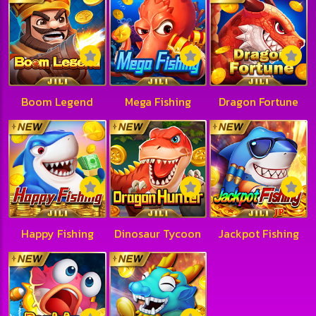
Boom Legend
Mega Fishing
Dragon Fortune
Happy Fishing
Dinosaur Tycoon
Jackpot Fishing