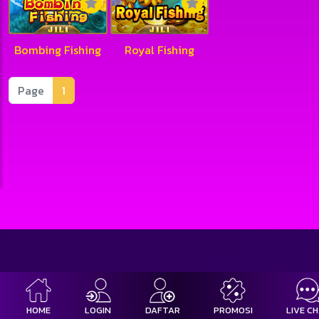
Bombing Fishing
Royal Fishing
Page
1
HOME
LOGIN
DAFTAR
PROMOSI
LIVE C