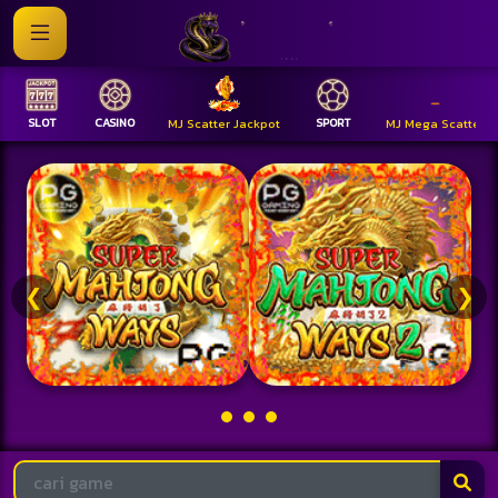
SLOT
CASINO
MJ Scatter Jackpot
SPORT
MJ Mega Scatter
❮
❯