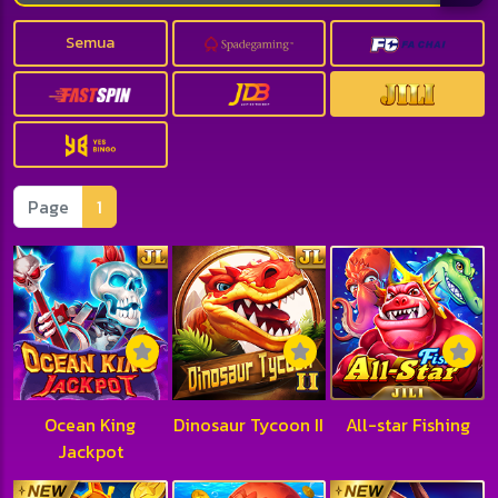
Semua
Anda telah mengaktifkan Boost
Anda telah mengaktifkan Boost
Page
1
Ocean King
Dinosaur Tycoon II
All-star Fishing
Jackpot