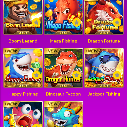
Boom Legend
Mega Fishing
Dragon Fortune
Happy Fishing
Dinosaur Tycoon
Jackpot Fishing