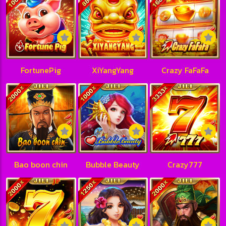
FortunePig
XiYangYang
Crazy FaFaFa
Bao boon chin
Bubble Beauty
Crazy777