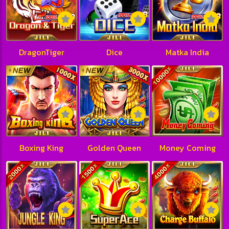
DragonTiger
Dice
Matka India
Boxing King
Golden Queen
Money Coming