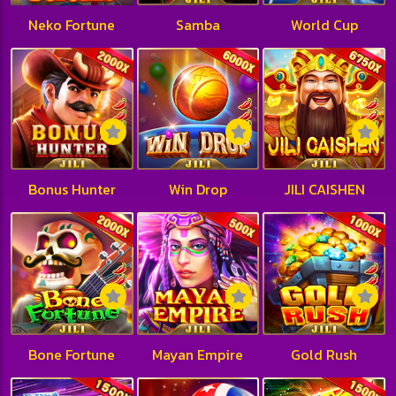
Neko Fortune
Samba
World Cup
Bonus Hunter
Win Drop
JILI CAISHEN
Bone Fortune
Mayan Empire
Gold Rush