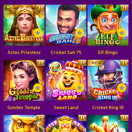
Aztec Priestess
Cricket Sah 75
Elf Bingo
Golden Temple
Sweet Land
Cricket King 18