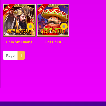
Chin Shi Huang
Hot Chilli
Page
1