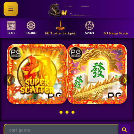
SLOT
CASINO
MJ Scatter Jackpot
SPORT
MJ Mega Scatter
❮
❯