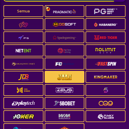
Semua
Anda telah mengaktifkan Boost
Anda telah mengaktifkan Boost