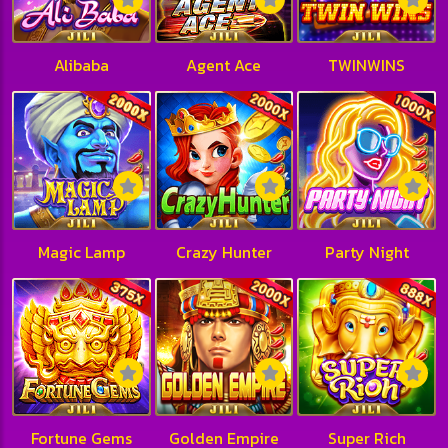
Alibaba
Agent Ace
TWINWINS
Magic Lamp
Crazy Hunter
Party Night
Fortune Gems
Golden Empire
Super Rich