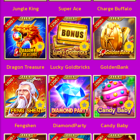
Jungle King
Super Ace
Charge Buffalo
Dragon Treasure
Lucky Goldbricks
GoldenBank
Fengshen
DiamondParty
Candy Baby