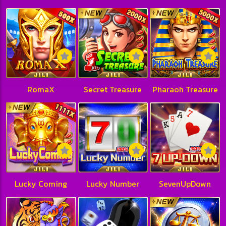
RomaX
Secret Treasure
Pharaoh Treasure
Lucky Coming
Lucky Number
SevenUpDown