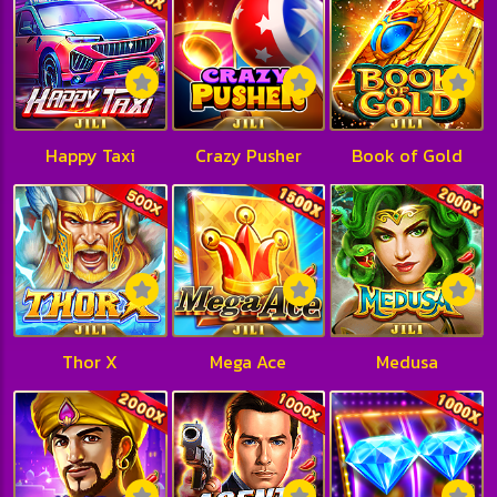
Happy Taxi
Crazy Pusher
Book of Gold
Thor X
Mega Ace
Medusa