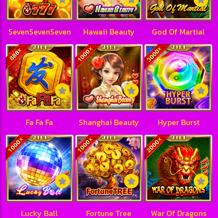
SevenSevenSeven
Hawaii Beauty
God Of Martial
Fa Fa Fa
Shanghai Beauty
Hyper Burst
Lucky Ball
Fortune Tree
War Of Dragons