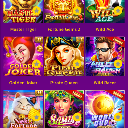
Master Tiger
Fortune Gems 2
Wild Ace
Golden Joker
Pirate Queen
Wild Racer