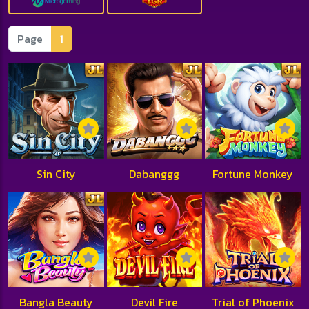
Page
1
Sin City
Dabanggg
Fortune Monkey
Bangla Beauty
Devil Fire
Trial of Phoenix