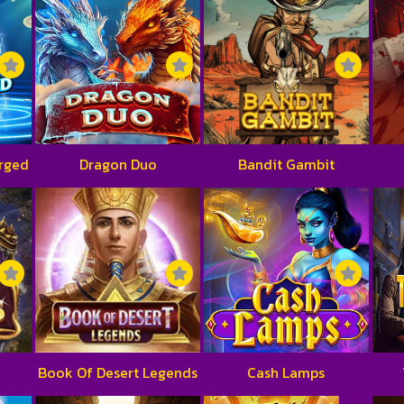
rged
Dragon Duo
Bandit Gambit
Book Of Desert Legends
Cash Lamps