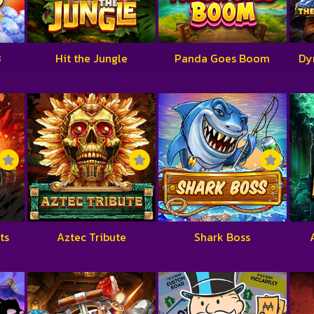
3
Hit the Jungle
Panda Goes Boom
Dy
ts
Aztec Tribute
Shark Boss