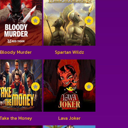
Bloody Murder
Spartan Wildz
Take the Money
Lava Joker