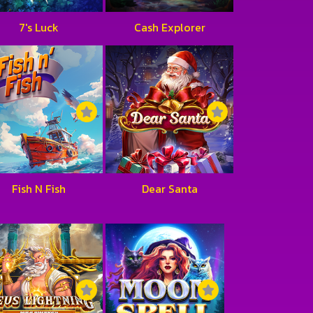
7's Luck
Cash Explorer
Fish N Fish
Dear Santa