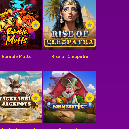
Rumble Mutts
Rise of Cleopatra