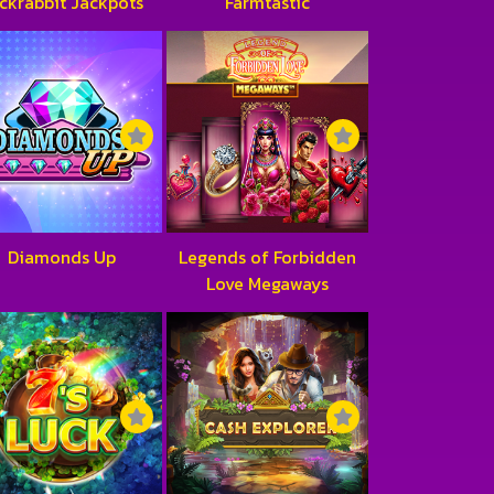
ckrabbit Jackpots
Farmtastic
Diamonds Up
Legends of Forbidden
Love Megaways