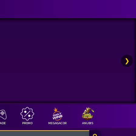
❯
ADE
PROMO
MEGAGACOR
ANUBIS