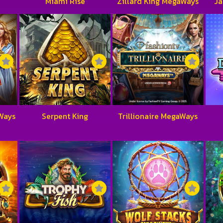
Miami Rise
Zillard King MegaWays
Ja
Ways
Serpent King
Trillionaire MegaWays