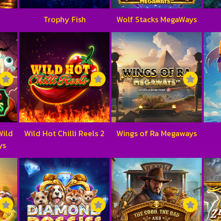
Trophy Fish
Wolf Stacks MegaWays
Wild
Wild Hot Chilli Reels 2
Wings of Ra Megaways
ys