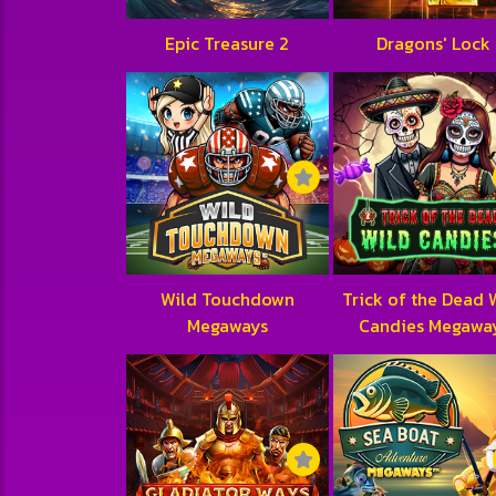
Epic Treasure 2
Dragons' Lock
Wild Touchdown
Trick of the Dead 
Megaways
Candies Megawa