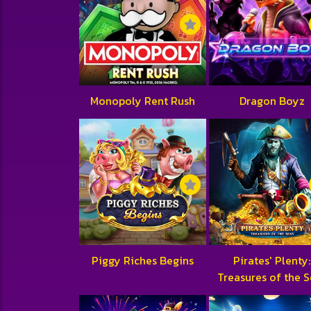
Monopoly Rent Rush
Dragon Boyz
Piggy Riches Begins
Pirates' Plenty:
Treasures of the 