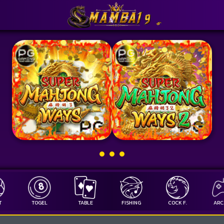
T
TOGEL
TABLE
FISHING
COCK F.
ARC