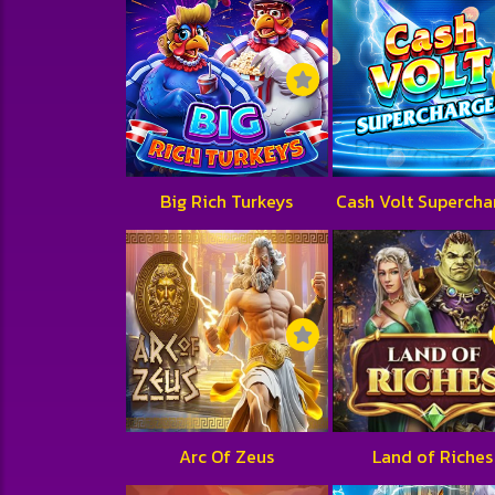
Big Rich Turkeys
Cash Volt Supercha
Arc Of Zeus
Land of Riches