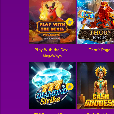
Play With the Devil
Thor's Rage
MegaWays