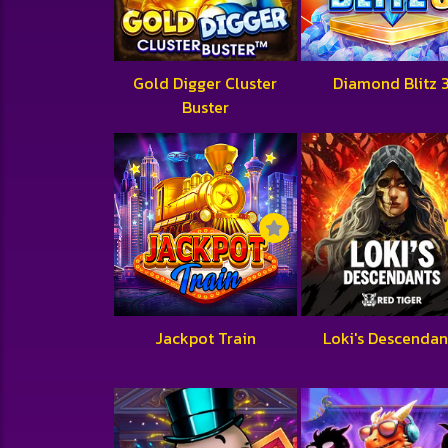
Gold Digger Cluster
Diamond Blitz 
Buster
Jackpot Train
Loki's Descendan