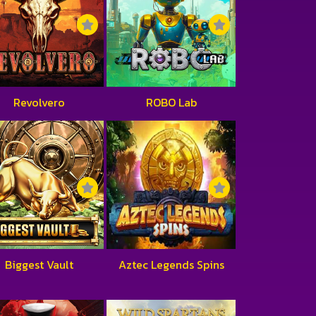
Revolvero
ROBO Lab
Biggest Vault
Aztec Legends Spins