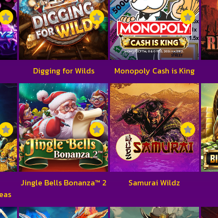
Digging for Wilds
Monopoly Cash is King
Jingle Bells Bonanza™ 2
Samurai Wildz
Seas