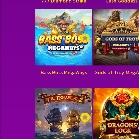
777 Diamond Strike
Cash Goddess
Bass Boss MegaWays
Gods of Troy Mega