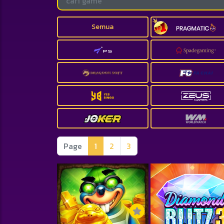
Semua
Anda telah mengaktifkan Boost
Anda telah mengaktifkan Boost
Page
1
2
3