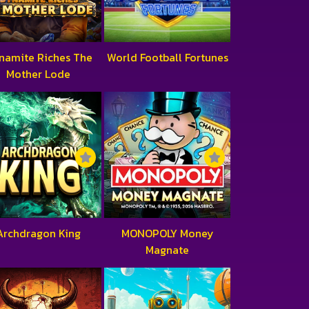
namite Riches The
World Football Fortunes
Mother Lode
Archdragon King
MONOPOLY Money
Magnate