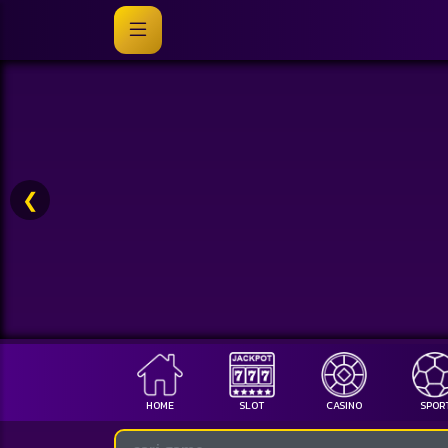
❮
HOME
SLOT
CASINO
SPOR