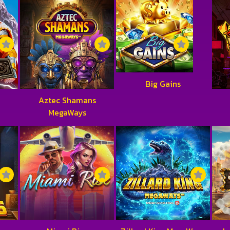
Big Gains
Aztec Shamans
MegaWays