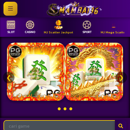
SLOT
CASINO
MJ Scatter Jackpot
SPORT
MJ Mega Scatter
❮
❯