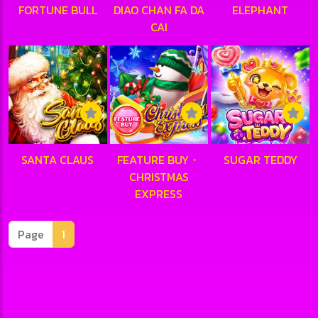
FORTUNE BULL
DIAO CHAN FA DA
ELEPHANT
CAI
SANTA CLAUS
FEATURE BUY・
SUGAR TEDDY
CHRISTMAS
EXPRESS
Page
1