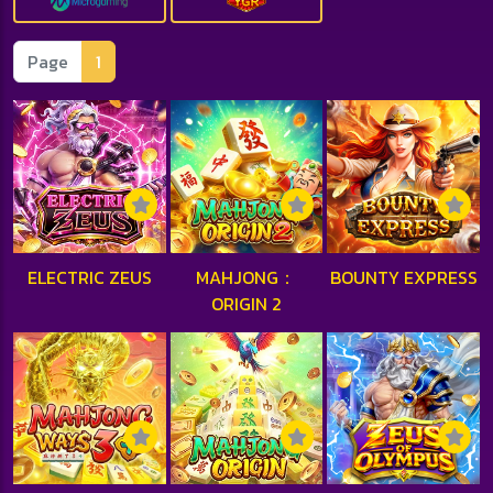
Page
1
ELECTRIC ZEUS
MAHJONG：
BOUNTY EXPRESS
ORIGIN 2