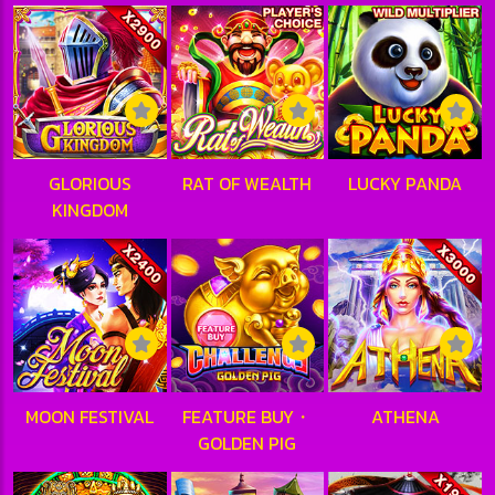
GLORIOUS
RAT OF WEALTH
LUCKY PANDA
KINGDOM
MOON FESTIVAL
FEATURE BUY・
ATHENA
GOLDEN PIG