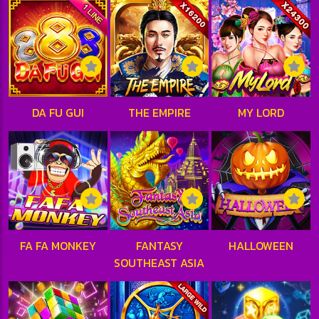
DA FU GUI
THE EMPIRE
MY LORD
FA FA MONKEY
FANTASY
HALLOWEEN
SOUTHEAST ASIA