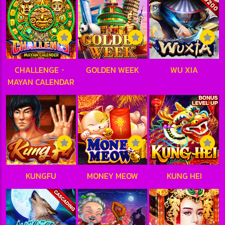
CHALLENGE・
GOLDEN WEEK
WU XIA
MAYAN CALENDAR
KUNGFU
MONEY MEOW
KUNG HEI