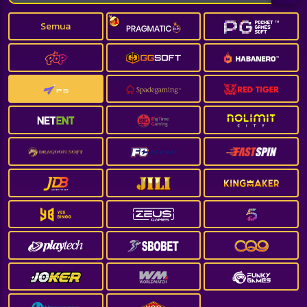
Semua
Anda telah mengaktifkan Boost
Anda telah mengaktifkan Boost