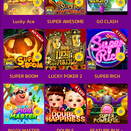
Lucky Ace
SUPER AWESOME
GO CLASH
SUPER BOOM
LUCKY POKER 2
SUPER RICH
PIGGY MASTER
DOUBLE
FEATURE BUY・