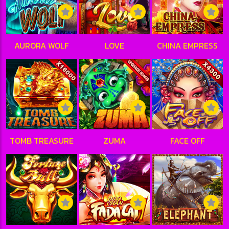
AURORA WOLF
LOVE
CHINA EMPRESS
TOMB TREASURE
ZUMA
FACE OFF