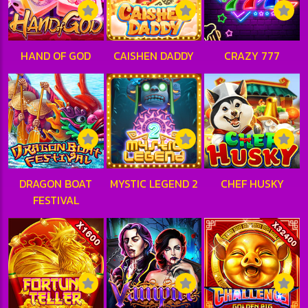
HAND OF GOD
CAISHEN DADDY
CRAZY 777
DRAGON BOAT
MYSTIC LEGEND 2
CHEF HUSKY
FESTIVAL