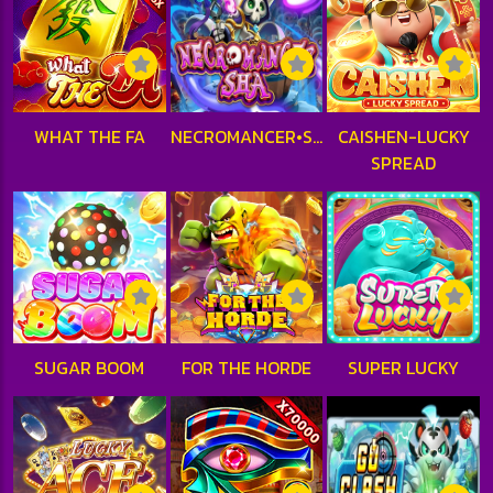
WHAT THE FA
NECROMANCER•SHA
CAISHEN-LUCKY
SPREAD
SUGAR BOOM
FOR THE HORDE
SUPER LUCKY