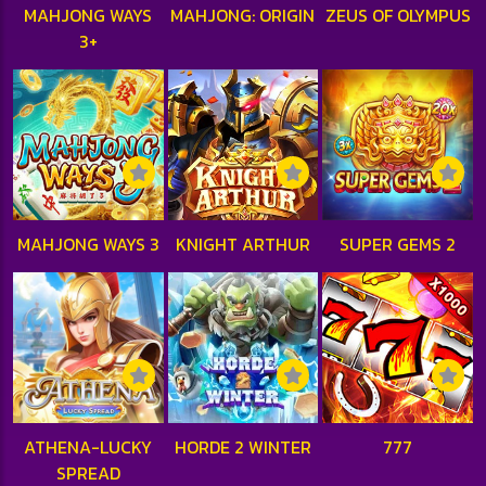
MAHJONG WAYS
MAHJONG: ORIGIN
ZEUS OF OLYMPUS
3+
MAHJONG WAYS 3
KNIGHT ARTHUR
SUPER GEMS 2
ATHENA-LUCKY
HORDE 2 WINTER
777
SPREAD