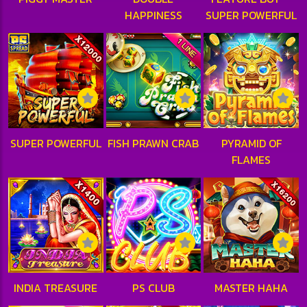
HAPPINESS
SUPER POWERFUL
SUPER POWERFUL
FISH PRAWN CRAB
PYRAMID OF
FLAMES
INDIA TREASURE
PS CLUB
MASTER HAHA