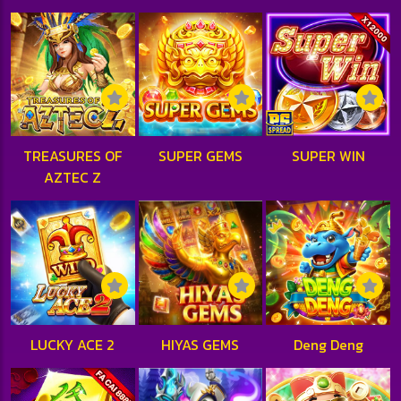
TREASURES OF
SUPER GEMS
SUPER WIN
AZTEC Z
LUCKY ACE 2
HIYAS GEMS
Deng Deng