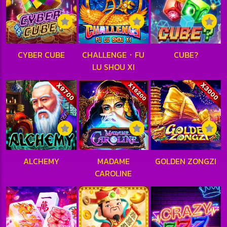
CYBER CUBE
CHALLENGE・FU
CUBE?
LU SHOU XI
ALCHEMY
MADAME
GOLDEN ZONGZI
CAROLINE