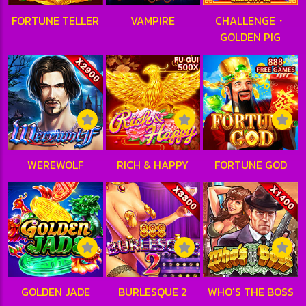
FORTUNE TELLER
VAMPIRE
CHALLENGE・
GOLDEN PIG
WEREWOLF
RICH & HAPPY
FORTUNE GOD
GOLDEN JADE
BURLESQUE 2
WHO'S THE BOSS