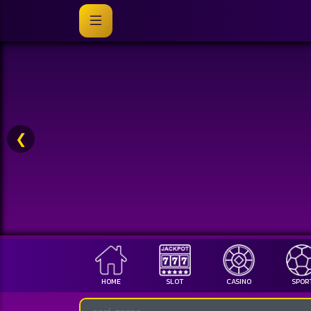
❮
HOME
SLOT
CASINO
SPOR