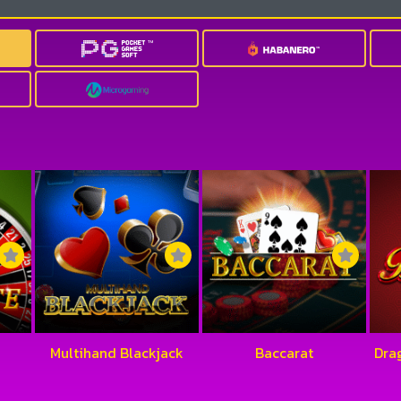
Multihand Blackjack
Baccarat
Dra