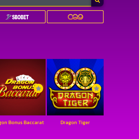
gon Bonus Baccarat
Dragon Tiger