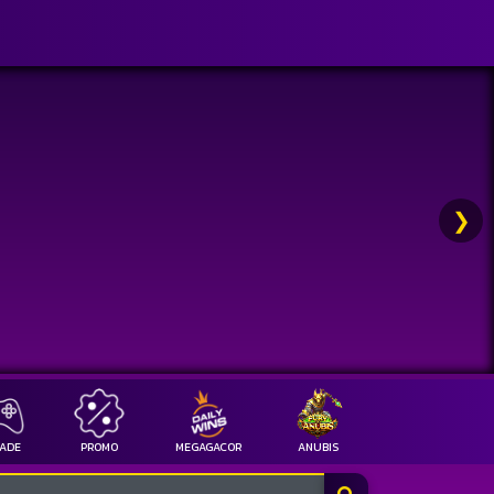
❯
ADE
PROMO
MEGAGACOR
ANUBIS