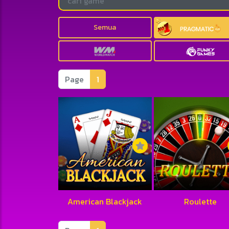
Semua
Anda telah mengaktifkan Boost
Anda telah mengaktifkan Boost
Page
1
American Blackjack
Roulette