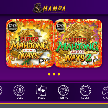
T
TOGEL
TABLE
FISHING
COCK F.
ARC