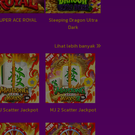
UPER ACE ROYAL
Sleeping Dragon Ultra
Dark
Lihat lebih banyak
J Scatter Jackpot
MJ 2 Scatter Jackpot