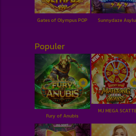
Gates of Olympus POP
Sunnydaze Asyl
Populer
MJ MEGA SCATT
Fury of Anubis