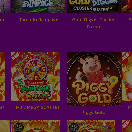
um
Tornado Rampage
Gold Digger Cluster
S
Buster
ER
MJ 2 MEGA SCATTER
M
Piggy Gold