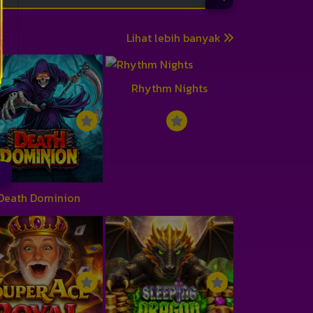
Lihat lebih banyak
Rhythm Nights
Death Dominion