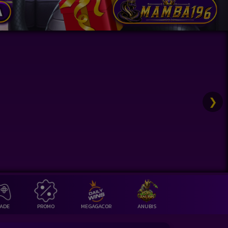
❯
ADE
PROMO
MEGAGACOR
ANUBIS