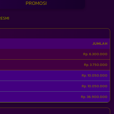
PROMOSI
JUMLAH
Rp. 10.050.000
Rp. 36.900.000
Rp. 36.700.000
Rp. 46.350.000