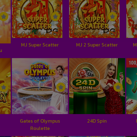
MJ Super Scatter
MJ 2 Super Scatter
M
u
Gates of Olympus
24D Spin
Roulette