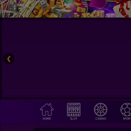
Anda telah mengaktifkan Boost
Anda telah mengaktifkan Boost
❮
HOME
SLOT
CASINO
SPOR