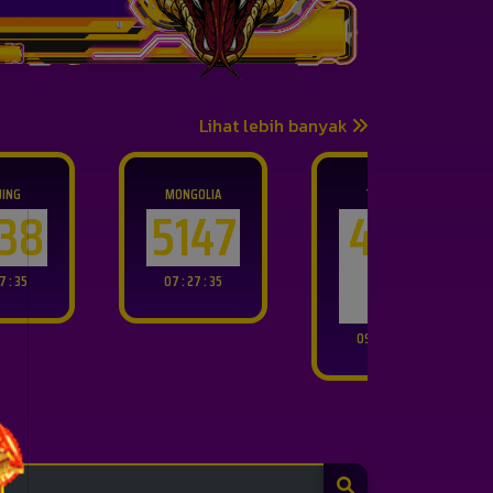
Lihat lebih banyak
JING
MONGOLIA
TAIWAN
738
5147
458
7
17 : 31
07 : 27 : 31
09 : 02 : 31