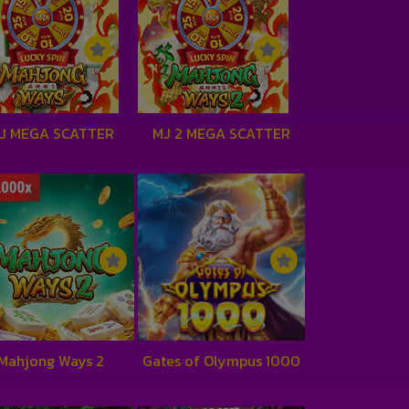
J MEGA SCATTER
MJ 2 MEGA SCATTER
Mahjong Ways 2
Gates of Olympus 1000