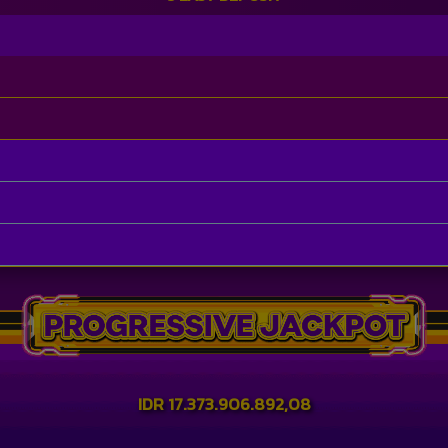
IDR 17.373.906.952,72