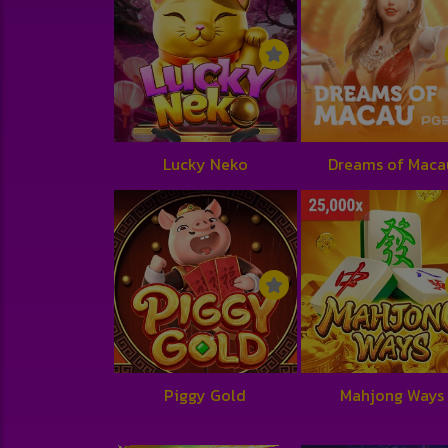
Lucky Neko
Dreams of Maca
Piggy Gold
Mahjong Ways