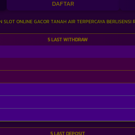
DAFTAR
ERPERCAYA BERLISENSI RESMI
5 LAST WITHDRAW
5 LAST DEPOSIT