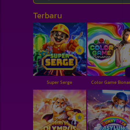
Terbaru
Super Serge
Color Game Bona