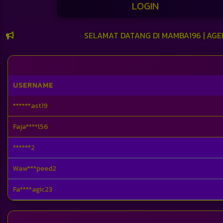
LOGIN
ANG DI MAMBA196 | AGEN SLOT ONLINE GACOR TANAH AIR T
USERNAME
Waw***peed2
Fa****agic23
Gina****6
B*****wer7