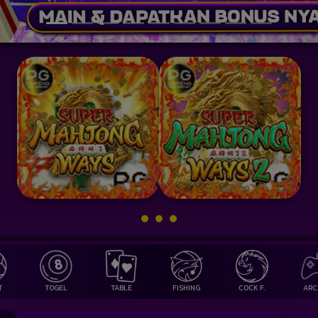
T
TOGEL
TABLE
FISHING
COCK F.
ARC