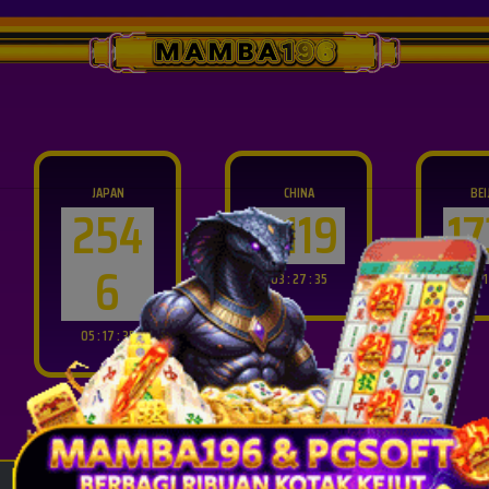
JAPAN
CHINA
BEI
254
0119
1
6
03 : 27 : 31
01 : 
05 : 17 : 31