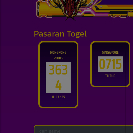
Pasaran Togel
DNEY POOLS
HONGKONG
SINGAPORE
4816
0715
POOLS
363
02 : 12 : 31
TUTUP
4
11 : 17 : 31