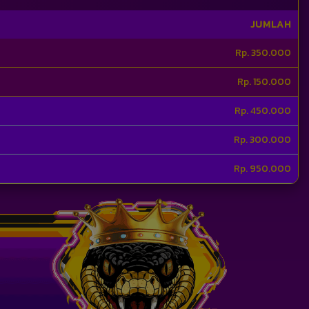
JUMLAH
Rp. 300.000
Rp. 950.000
Rp. 500.000
Rp. 500.000