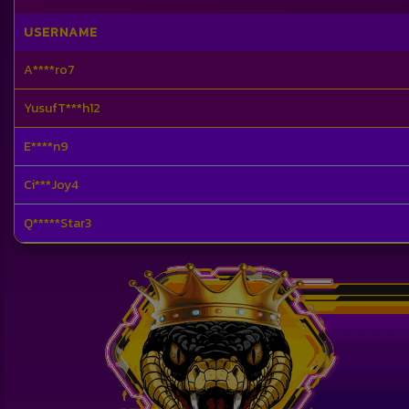
USERNAME
Ci***Joy4
Q*****Star3
Za***mart6
******eed21