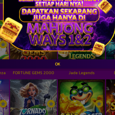
OK
nza
FORTUNE GEMS 2000
Jade Legends